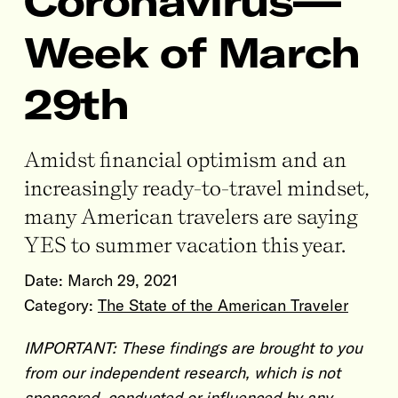
Coronavirus—
Week of March
29th
Amidst financial optimism and an
increasingly ready-to-travel mindset,
many American travelers are saying
YES to summer vacation this year.
Date:
March 29, 2021
Category:
The State of the American Traveler
IMPORTANT: These findings are brought to you
from our independent research, which is not
sponsored, conducted or influenced by any