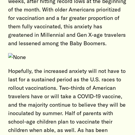
weeks, after hitting record lows at the beginning
of the month. With older Americans prioritized
for vaccination and a far greater proportion of
them fully vaccinated, this anxiety has
greatened in Millennial and Gen X-age travelers
and lessened among the Baby Boomers.
Hopefully, the increased anxiety will not have to
last for a sustained period as the U.S. races to
rollout vaccinations. Two-thirds of American
travelers have or will take a COVID-19 vaccine,
and the majority continue to believe they will be
inoculated by summer. Half of parents with
school-age children plan to vaccinate their
children when able, as well. As has been