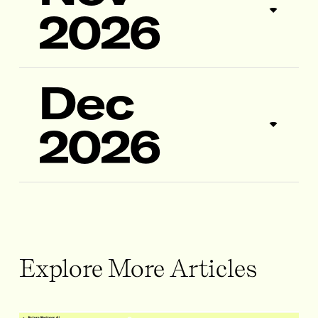
2026
Dec
2026
Explore More Articles