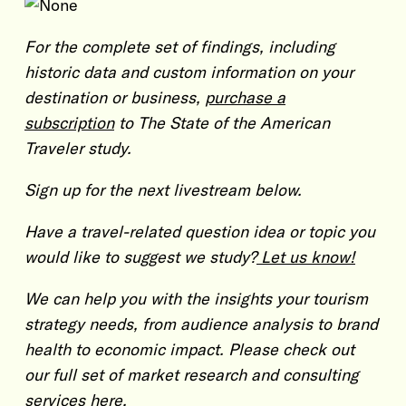
For the complete set of findings, including
historic data and custom information on your
destination or business,
purchase a
subscription
to The State of the American
Traveler study.
Sign up for the next livestream below.
Have a travel-related question idea or topic you
would like to suggest we study?
Let us know!
We can help you with the insights your tourism
strategy needs, from audience analysis to brand
health to economic impact. Please check out
our full set of market research and consulting
services
here.