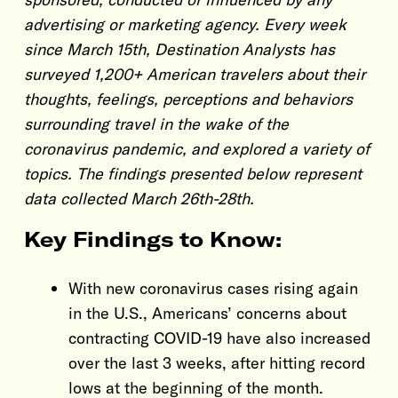
advertising or marketing agency. Every week
since March 15th, Destination Analysts has
surveyed 1,200+ American travelers about their
thoughts, feelings, perceptions and behaviors
surrounding travel in the wake of the
coronavirus pandemic, and explored a variety of
topics. The findings presented below represent
data collected March 26th-28th.
Key Findings to Know:
With new coronavirus cases rising again
in the U.S., Americans’ concerns about
contracting COVID-19 have also increased
over the last 3 weeks, after hitting record
lows at the beginning of the month.