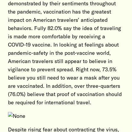
demonstrated by their sentiments throughout
the pandemic, vaccination has the greatest
impact on American travelers’ anticipated
behaviors. Fully 82.0% say the idea of traveling
is made more comfortable by receiving a
COVID-19 vaccine. In looking at feelings about
pandemic-safety in the post-vaccine world,
American travelers still appear to believe in
vigilance to prevent spread. Right now, 73.5%
believe you still need to wear a mask after you
are vaccinated. In addition, over three-quarters
(76.0%) believe that proof of vaccination should
be required for international travel.
Despite rising fear about contracting the virus,