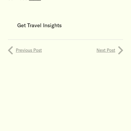
Get Travel Insights
Previous Post
Next Post