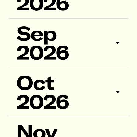
2026
Sep
2026
Oct
2026
Nov