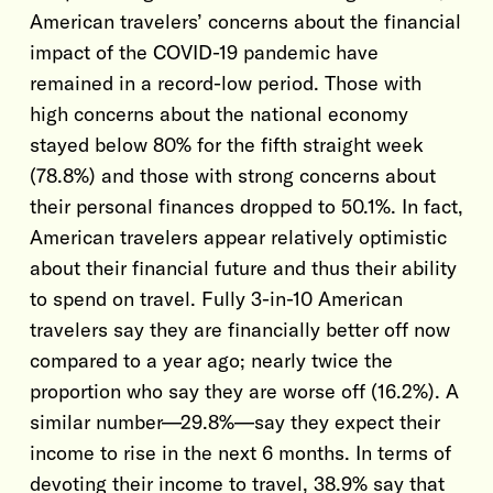
American travelers’ concerns about the financial
impact of the COVID-19 pandemic have
remained in a record-low period. Those with
high concerns about the national economy
stayed below 80% for the fifth straight week
(78.8%) and those with strong concerns about
their personal finances dropped to 50.1%. In fact,
American travelers appear relatively optimistic
about their financial future and thus their ability
to spend on travel. Fully 3-in-10 American
travelers say they are financially better off now
compared to a year ago; nearly twice the
proportion who say they are worse off (16.2%). A
similar number—29.8%—say they expect their
income to rise in the next 6 months. In terms of
devoting their income to travel, 38.9% say that