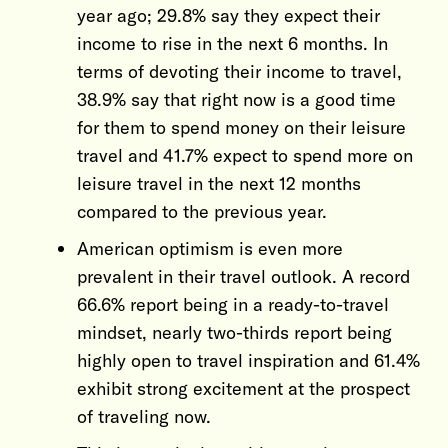
year ago; 29.8% say they expect their
income to rise in the next 6 months. In
terms of devoting their income to travel,
38.9% say that right now is a good time
for them to spend money on their leisure
travel and 41.7% expect to spend more on
leisure travel in the next 12 months
compared to the previous year.
American optimism is even more
prevalent in their travel outlook. A record
66.6% report being in a ready-to-travel
mindset, nearly two-thirds report being
highly open to travel inspiration and 61.4%
exhibit strong excitement at the prospect
of traveling now.