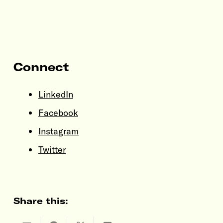
Connect
LinkedIn
Facebook
Instagram
Twitter
Share this: