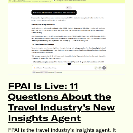
FPAI Is Live: 11
Questions About the
Travel Industry’s New
Insights Agent
FPAI is the travel industry’s insights agent. It