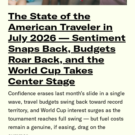
The State of the
American Traveler in
July 2026 — Sentiment
Snaps Back, Budgets
Roar Back, and the
World Cup Takes
Center Stage
Confidence erases last month’s slide in a single
wave, travel budgets swing back toward record
territory, and World Cup interest surges as the
tournament reaches full swing — but fuel costs
remain a genuine, if easing, drag on the