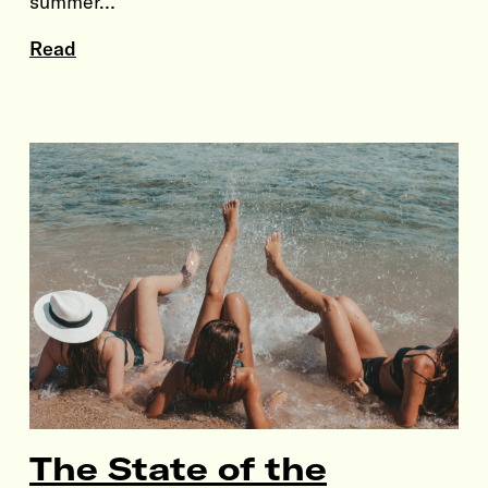
summer…
Read
The State of the