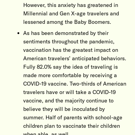
However, this anxiety has greatened in
Millennial and Gen X-age travelers and
lessened among the Baby Boomers.
As has been demonstrated by their
sentiments throughout the pandemic,
vaccination has the greatest impact on
American travelers’ anticipated behaviors.
Fully 82.0% say the idea of traveling is
made more comfortable by receiving a
COVID-19 vaccine. Two-thirds of American
travelers have or will take a COVID-19
vaccine, and the majority continue to
believe they will be inoculated by
summer. Half of parents with school-age
children plan to vaccinate their children
when able, as well.