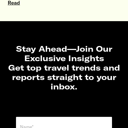
Read
Stay Ahead—Join Our
Exclusive Insights
Get top travel trends and
reports straight to your
inbox.
N
a