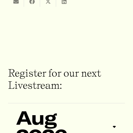
Register for our next
Livestream:
Aug