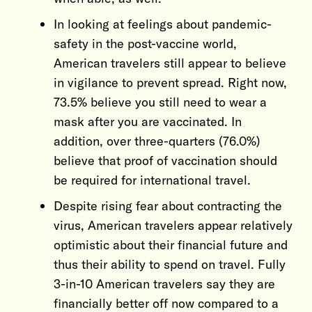
In looking at feelings about pandemic-
safety in the post-vaccine world,
American travelers still appear to believe
in vigilance to prevent spread. Right now,
73.5% believe you still need to wear a
mask after you are vaccinated. In
addition, over three-quarters (76.0%)
believe that proof of vaccination should
be required for international travel.
Despite rising fear about contracting the
virus, American travelers appear relatively
optimistic about their financial future and
thus their ability to spend on travel. Fully
3-in-10 American travelers say they are
financially better off now compared to a