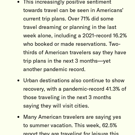
This increasingly positive sentiment
towards travel can be seen in Americans’
current trip plans. Over 71% did some
travel dreaming or planning in the last
week alone, including a 2021-record 16.2%
who booked or made reservations. Two-
thirds of American travelers say they have
trip plans in the next 3 months—yet
another pandemic record.
Urban destinations also continue to show
recovery, with a pandemic-record 41.3% of
those traveling in the next 3 months
saying they will visit cities.
Many American travelers are saying yes
to summer vacation. This week, 62.5%
report they are traveling for leisure this