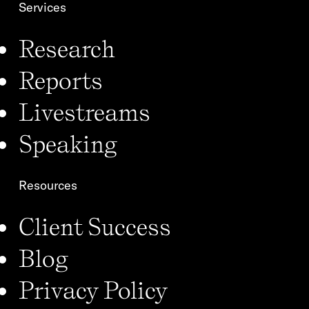
Services
Research
Reports
Livestreams
Speaking
Resources
Client Success
Blog
Privacy Policy