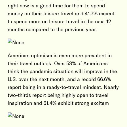
right now is a good time for them to spend
money on their leisure travel and 41.7% expect
to spend more on leisure travel in the next 12
months compared to the previous year.
American optimism is even more prevalent in
their travel outlook. Over 53% of Americans
think the pandemic situation will improve in the
U.S. over the next month, and a record 66.6%
report being in a ready-to-travel mindset. Nearly
two-thirds report being highly open to travel
inspiration and 61.4% exhibit strong excitem