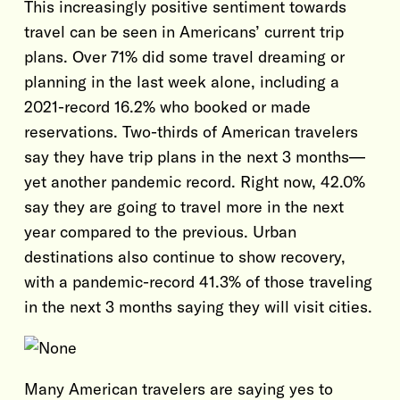
This increasingly positive sentiment towards
travel can be seen in Americans’ current trip
plans. Over 71% did some travel dreaming or
planning in the last week alone, including a
2021-record 16.2% who booked or made
reservations. Two-thirds of American travelers
say they have trip plans in the next 3 months—
yet another pandemic record. Right now, 42.0%
say they are going to travel more in the next
year compared to the previous. Urban
destinations also continue to show recovery,
with a pandemic-record 41.3% of those traveling
in the next 3 months saying they will visit cities.
Many American travelers are saying yes to