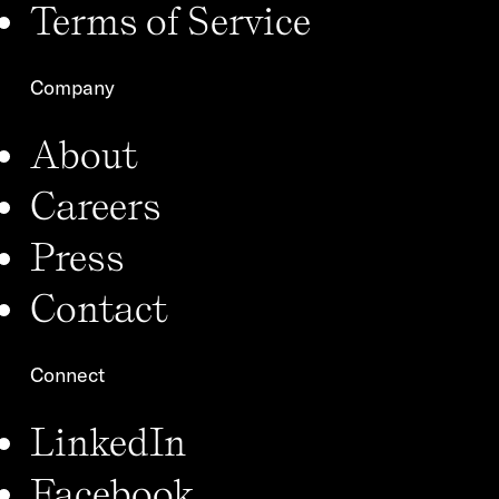
Terms of Service
Company
About
Careers
Press
Contact
Connect
LinkedIn
Facebook