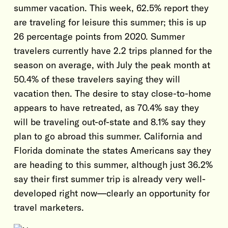
summer vacation. This week, 62.5% report they
are traveling for leisure this summer; this is up
26 percentage points from 2020. Summer
travelers currently have 2.2 trips planned for the
season on average, with July the peak month at
50.4% of these travelers saying they will
vacation then. The desire to stay close-to-home
appears to have retreated, as 70.4% say they
will be traveling out-of-state and 8.1% say they
plan to go abroad this summer. California and
Florida dominate the states Americans say they
are heading to this summer, although just 36.2%
say their first summer trip is already very well-
developed right now—clearly an opportunity for
travel marketers.