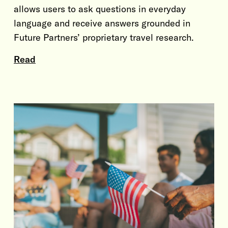
allows users to ask questions in everyday
language and receive answers grounded in
Future Partners’ proprietary travel research.
Read