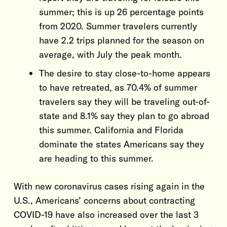
summer; this is up 26 percentage points
from 2020. Summer travelers currently
have 2.2 trips planned for the season on
average, with July the peak month.
The desire to stay close-to-home appears
to have retreated, as 70.4% of summer
travelers say they will be traveling out-of-
state and 8.1% say they plan to go abroad
this summer. California and Florida
dominate the states Americans say they
are heading to this summer.
With new coronavirus cases rising again in the
U.S., Americans’ concerns about contracting
COVID-19 have also increased over the last 3