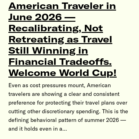
American Traveler in
June 2026 —
Recalibrating, Not
Retreating as Travel
Still Winning in
Financial Tradeoffs.
Welcome World Cup!
Even as cost pressures mount, American
travelers are showing a clear and consistent
preference for protecting their travel plans over
cutting other discretionary spending. This is the
defining behavioral pattern of summer 2026 —
and it holds even in a…