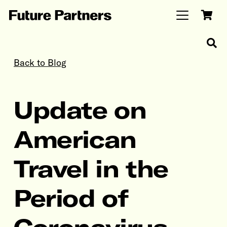
Back to Blog
Update on
American
Travel in the
Period of