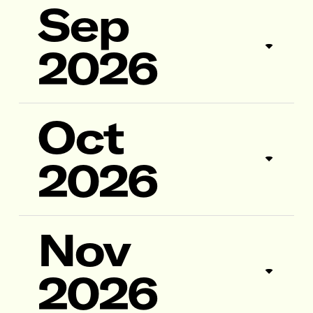
Sep
2026
Oct
2026
Nov
2026