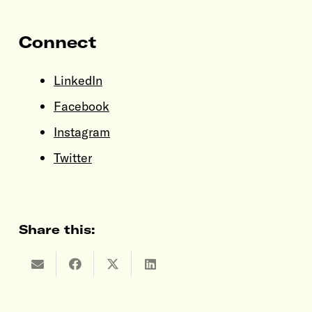
Connect
LinkedIn
Facebook
Instagram
Twitter
Share this: