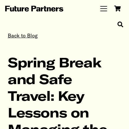
Back to Blog
Spring Break
and Safe
Travel: Key
Lessons on