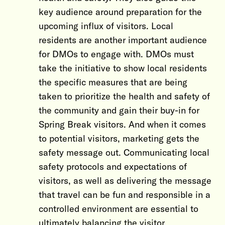
key audience around preparation for the
upcoming influx of visitors. Local
residents are another important audience
for DMOs to engage with. DMOs must
take the initiative to show local residents
the specific measures that are being
taken to prioritize the health and safety of
the community and gain their buy-in for
Spring Break visitors. And when it comes
to potential visitors, marketing gets the
safety message out. Communicating local
safety protocols and expectations of
visitors, as well as delivering the message
that travel can be fun and responsible in a
controlled environment are essential to
ultimately balancing the visitor