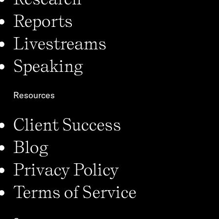
Reports
Livestreams
Speaking
Resources
Client Success
Blog
Privacy Policy
Terms of Service