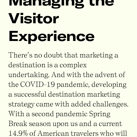
Managing the
Visitor
Experience
There’s no doubt that marketing a
destination is a complex
undertaking. And with the advent of
the COVID-19 pandemic, developing
a successful destination marketing
strategy came with added challenges.
With a second pandemic Spring
Break season upon us and a current
14.9% of American travelers who will