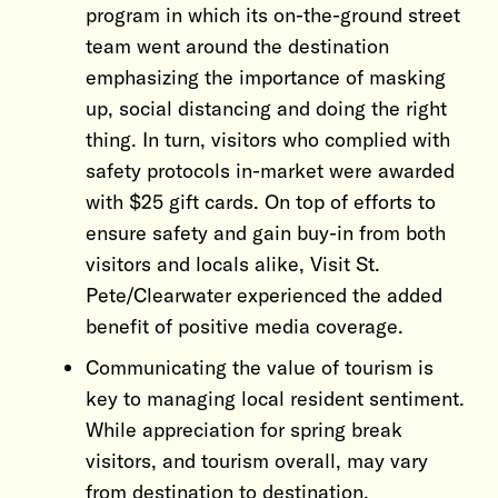
program in which its on-the-ground street
team went around the destination
emphasizing the importance of masking
up, social distancing and doing the right
thing. In turn, visitors who complied with
safety protocols in-market were awarded
with $25 gift cards. On top of efforts to
ensure safety and gain buy-in from both
visitors and locals alike, Visit St.
Pete/Clearwater experienced the added
benefit of positive media coverage.
Communicating the value of tourism is
key to managing local resident sentiment.
While appreciation for spring break
visitors, and tourism overall, may vary
from destination to destination,