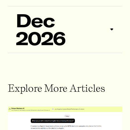
Dec
2026
Explore More Articles