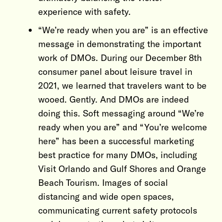
experience with safety.
“We’re ready when you are” is an effective
message in demonstrating the important
work of DMOs. During our December 8th
consumer panel about leisure travel in
2021, we learned that travelers want to be
wooed. Gently. And DMOs are indeed
doing this. Soft messaging around “We’re
ready when you are” and “You’re welcome
here” has been a successful marketing
best practice for many DMOs, including
Visit Orlando and Gulf Shores and Orange
Beach Tourism. Images of social
distancing and wide open spaces,
communicating current safety protocols