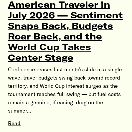
American Traveler in
July 2026 — Sentiment
Snaps Back, Budgets
Roar Back, and the
World Cup Takes
Center Stage
Confidence erases last month’s slide in a single
wave, travel budgets swing back toward record
territory, and World Cup interest surges as the
tournament reaches full swing — but fuel costs
remain a genuine, if easing, drag on the
summer…
Read