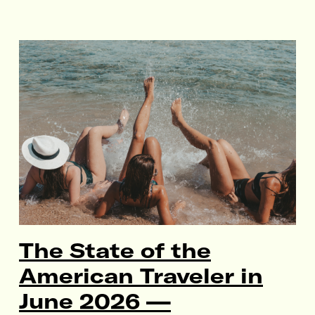
The State of the
American Traveler in
June 2026 —