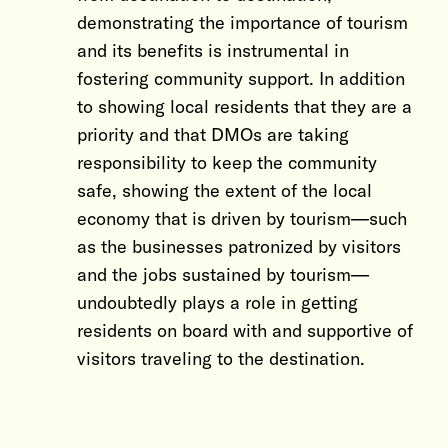
demonstrating the importance of tourism
and its benefits is instrumental in
fostering community support. In addition
to showing local residents that they are a
priority and that DMOs are taking
responsibility to keep the community
safe, showing the extent of the local
economy that is driven by tourism—such
as the businesses patronized by visitors
and the jobs sustained by tourism—
undoubtedly plays a role in getting
residents on board with and supportive of
visitors traveling to the destination.