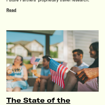
Read
The State of the