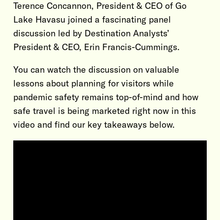
Terence Concannon, President & CEO of Go
Lake Havasu joined a fascinating panel
discussion led by Destination Analysts’
President & CEO, Erin Francis-Cummings.
You can watch the discussion on valuable
lessons about planning for visitors while
pandemic safety remains top-of-mind and how
safe travel is being marketed right now in this
video and find our key takeaways below.