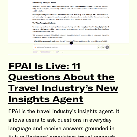
FPAI Is Live: 11
Questions About the
Travel Industry’s New
Insights Agent
FPAI is the travel industry’s insights agent. It
allows users to ask questions in everyday
language and receive answers grounded in
Future Partners’ proprietary travel research.