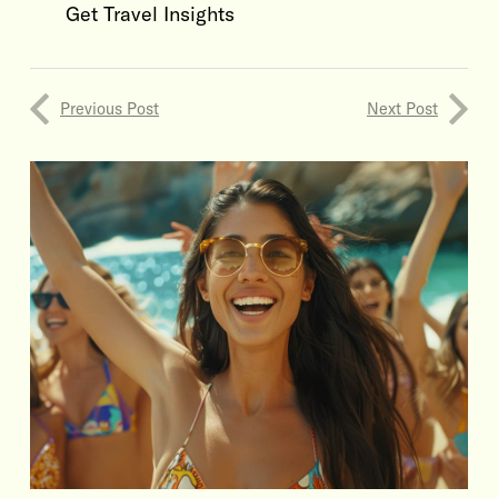
Get Travel Insights
Previous Post
Next Post