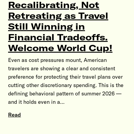
Recalibrating, Not
Retreating as Travel
Still Winning in
Financial Tradeoffs.
Welcome World Cup!
Even as cost pressures mount, American
travelers are showing a clear and consistent
preference for protecting their travel plans over
cutting other discretionary spending. This is the
defining behavioral pattern of summer 2026 —
and it holds even in a…
Read