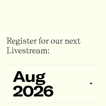
Register for our next
Livestream:
Aug
2026