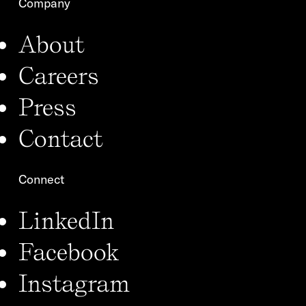
Company
About
Careers
Press
Contact
Connect
LinkedIn
Facebook
Instagram