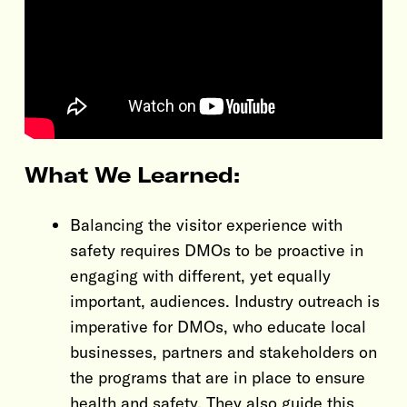
What We Learned:
Balancing the visitor experience with
safety requires DMOs to be proactive in
engaging with different, yet equally
important, audiences. Industry outreach is
imperative for DMOs, who educate local
businesses, partners and stakeholders on
the programs that are in place to ensure
health and safety. They also guide this