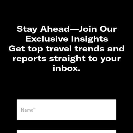
Stay Ahead—Join Our
Exclusive Insights
Get top travel trends and
reports straight to your
inbox.
N
a
m
e
*
E