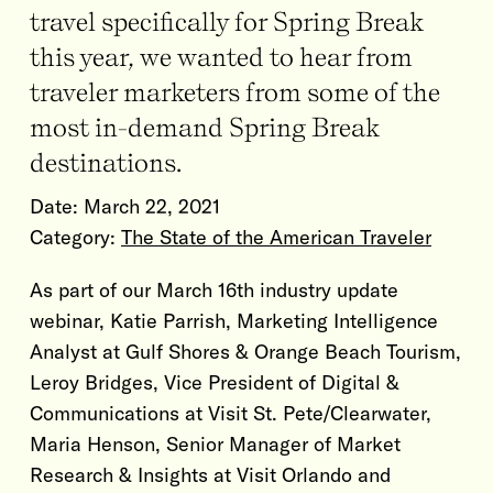
travel specifically for Spring Break
this year, we wanted to hear from
traveler marketers from some of the
most in-demand Spring Break
destinations.
Date:
March 22, 2021
Category:
The State of the American Traveler
As part of our March 16th industry update
webinar, Katie Parrish, Marketing Intelligence
Analyst at Gulf Shores & Orange Beach Tourism,
Leroy Bridges, Vice President of Digital &
Communications at Visit St. Pete/Clearwater,
Maria Henson, Senior Manager of Market
Research & Insights at Visit Orlando and