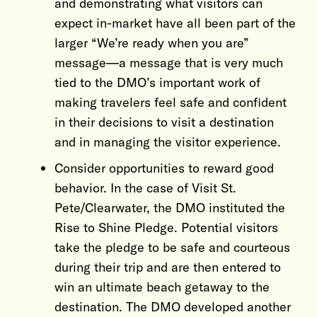
and demonstrating what visitors can
expect in-market have all been part of the
larger “We’re ready when you are”
message—a message that is very much
tied to the DMO’s important work of
making travelers feel safe and confident
in their decisions to visit a destination
and in managing the visitor experience.
Consider opportunities to reward good
behavior. In the case of Visit St.
Pete/Clearwater, the DMO instituted the
Rise to Shine Pledge. Potential visitors
take the pledge to be safe and courteous
during their trip and are then entered to
win an ultimate beach getaway to the
destination. The DMO developed another