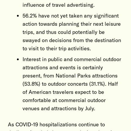
influence of travel advertising.
56.2% have not yet taken any significant
action towards planning their next leisure
trips, and thus could potentially be
swayed on decisions from the destination
to visit to their trip activities.
Interest in public and commercial outdoor
attractions and events is certainly
present, from National Parks attractions
(53.8%) to outdoor concerts (31.1%). Half
of American travelers expect to be
comfortable at commercial outdoor
venues and attractions by July.
As COVID-19 hospitalizations continue to