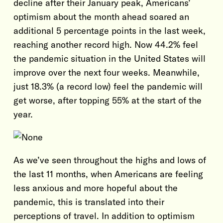
decline after their January peak, Americans’
optimism about the month ahead soared an
additional 5 percentage points in the last week,
reaching another record high. Now 44.2% feel
the pandemic situation in the United States will
improve over the next four weeks. Meanwhile,
just 18.3% (a record low) feel the pandemic will
get worse, after topping 55% at the start of the
year.
As we’ve seen throughout the highs and lows of
the last 11 months, when Americans are feeling
less anxious and more hopeful about the
pandemic, this is translated into their
perceptions of travel. In addition to optimism