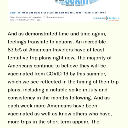
And as demonstrated time and time again,
feelings translate to actions. An incredible
83.5% of American travelers have at least
tentative trip plans right now. The majority of
Americans continue to believe they will be
vaccinated from COVID-19 by this summer,
which we see reflected in the timing of their trip
plans, including a notable spike in July and
consistency in the months following. And as
each week more Americans have been
vaccinated as well as know others who have,
more trips in the short term appear. The