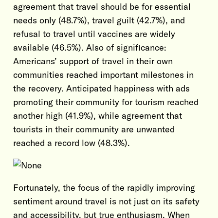
agreement that travel should be for essential
needs only (48.7%), travel guilt (42.7%), and
refusal to travel until vaccines are widely
available (46.5%). Also of significance:
Americans’ support of travel in their own
communities reached important milestones in
the recovery. Anticipated happiness with ads
promoting their community for tourism reached
another high (41.9%), while agreement that
tourists in their community are unwanted
reached a record low (48.3%).
Fortunately, the focus of the rapidly improving
sentiment around travel is not just on its safety
and accessibility, but true enthusiasm. When