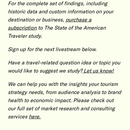
For the complete set of findings, including
historic data and custom information on your
destination or business,
purchase a
subscription
to The State of the American
Traveler study.
Sign up for the next livestream below.
Have a travel-related question idea or topic you
would like to suggest we study?
Let us know!
We can help you with the insights your tourism
strategy needs, from audience analysis to brand
health to economic impact. Please check out
our full set of market research and consulting
services
here.