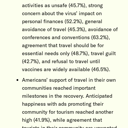
activities as unsafe (45.7%), strong
concern about the virus’ impact on
personal finances (52.2%), general
avoidance of travel (45.3%), avoidance of
conferences and conventions (63.2%),
agreement that travel should be for
essential needs only (48.7%), travel guilt
(42.7%), and refusal to travel until
vaccines are widely available (46.5%).
Americans’ support of travel in their own
communities reached important
milestones in the recovery. Anticipated
happiness with ads promoting their
community for tourism reached another
high (41.9%), while agreement that
tourists in their community are unwanted