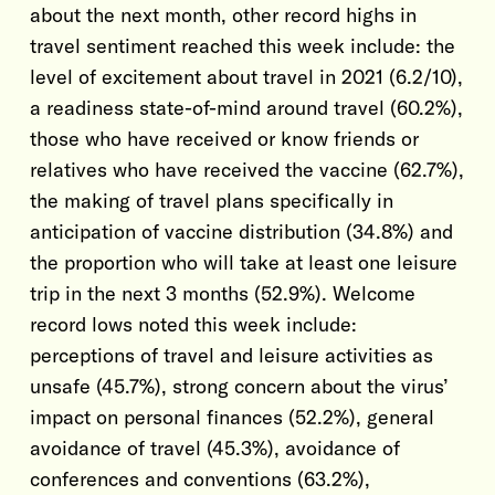
about the next month, other record highs in
travel sentiment reached this week include: the
level of excitement about travel in 2021 (6.2/10),
a readiness state-of-mind around travel (60.2%),
those who have received or know friends or
relatives who have received the vaccine (62.7%),
the making of travel plans specifically in
anticipation of vaccine distribution (34.8%) and
the proportion who will take at least one leisure
trip in the next 3 months (52.9%). Welcome
record lows noted this week include:
perceptions of travel and leisure activities as
unsafe (45.7%), strong concern about the virus’
impact on personal finances (52.2%), general
avoidance of travel (45.3%), avoidance of
conferences and conventions (63.2%),