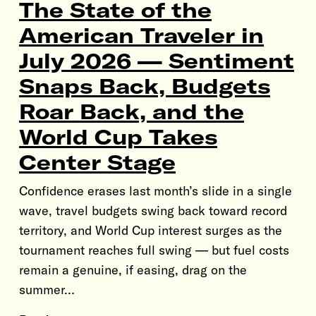
The State of the
American Traveler in
July 2026 — Sentiment
Snaps Back, Budgets
Roar Back, and the
World Cup Takes
Center Stage
Confidence erases last month’s slide in a single
wave, travel budgets swing back toward record
territory, and World Cup interest surges as the
tournament reaches full swing — but fuel costs
remain a genuine, if easing, drag on the
summer…