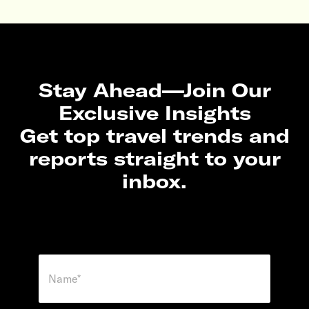
Stay Ahead—Join Our
Exclusive Insights
Get top travel trends and
reports straight to your
inbox.
N
a
m
e