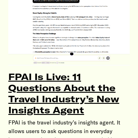
FPAI Is Live: 11
Questions About the
Travel Industry’s New
Insights Agent
FPAI is the travel industry’s insights agent. It
allows users to ask questions in everyday