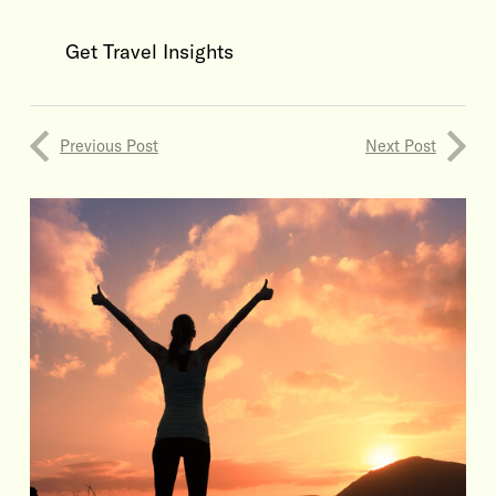
Get Travel Insights
Previous Post
Next Post