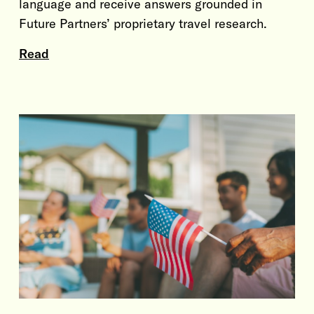
language and receive answers grounded in
Future Partners’ proprietary travel research.
Read