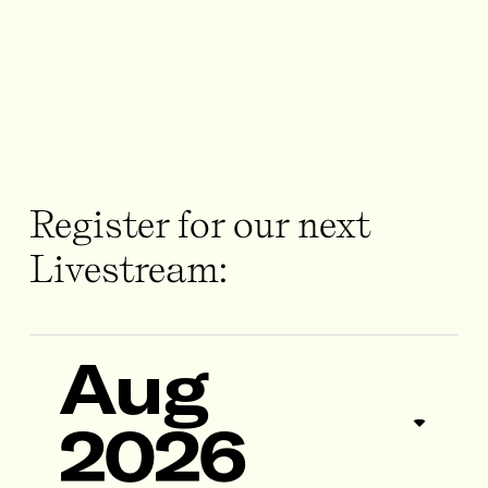
Register for our next
Livestream:
Aug
2026