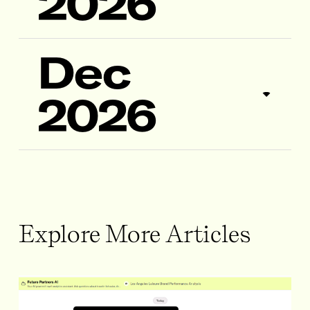
2026
Dec
2026
Explore More Articles