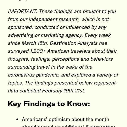
IMPORTANT: These findings are brought to you
from our independent research, which is not
sponsored, conducted or influenced by any
advertising or marketing agency. Every week
since March 15th, Destination Analysts has
surveyed 1,200+ American travelers about their
thoughts, feelings, perceptions and behaviors
surrounding travel in the wake of the
coronavirus pandemic, and explored a variety of
topics. The findings presented below represent
data collected February 19th-21st.
Key Findings to Know:
Americans’ optimism about the month