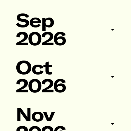
Sep
2026
Oct
2026
Nov