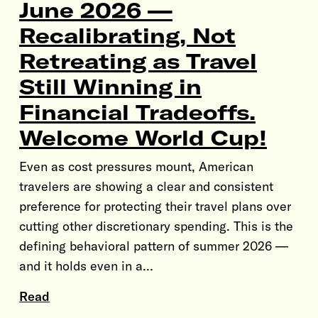
June 2026 —
Recalibrating, Not
Retreating as Travel
Still Winning in
Financial Tradeoffs.
Welcome World Cup!
Even as cost pressures mount, American
travelers are showing a clear and consistent
preference for protecting their travel plans over
cutting other discretionary spending. This is the
defining behavioral pattern of summer 2026 —
and it holds even in a…
Read