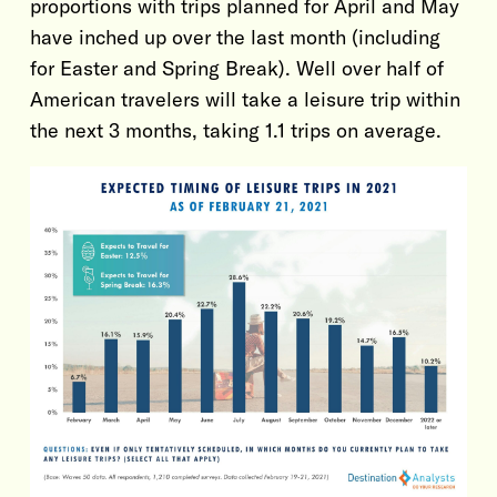
proportions with trips planned for April and May
have inched up over the last month (including
for Easter and Spring Break). Well over half of
American travelers will take a leisure trip within
the next 3 months, taking 1.1 trips on average.