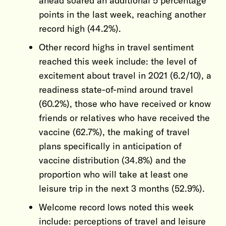
ahead soared an additional 5 percentage
points in the last week, reaching another
record high (44.2%).
Other record highs in travel sentiment
reached this week include: the level of
excitement about travel in 2021 (6.2/10), a
readiness state-of-mind around travel
(60.2%), those who have received or know
friends or relatives who have received the
vaccine (62.7%), the making of travel
plans specifically in anticipation of
vaccine distribution (34.8%) and the
proportion who will take at least one
leisure trip in the next 3 months (52.9%).
Welcome record lows noted this week
include: perceptions of travel and leisure