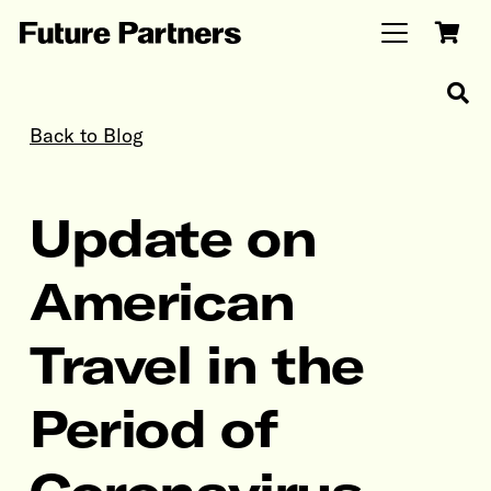
Back to Blog
Update on
American
Travel in the
Period of