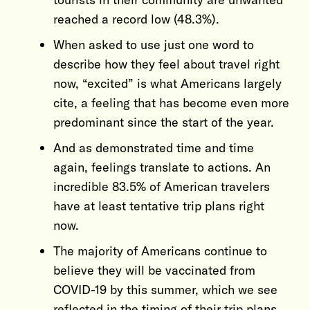
reached a record low (48.3%).
When asked to use just one word to
describe how they feel about travel right
now, “excited” is what Americans largely
cite, a feeling that has become even more
predominant since the start of the year.
And as demonstrated time and time
again, feelings translate to actions. An
incredible 83.5% of American travelers
have at least tentative trip plans right
now.
The majority of Americans continue to
believe they will be vaccinated from
COVID-19 by this summer, which we see
reflected in the timing of their trip plans,