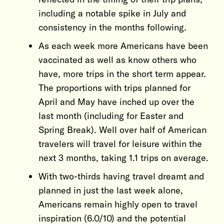
including a notable spike in July and
consistency in the months following.
As each week more Americans have been
vaccinated as well as know others who
have, more trips in the short term appear.
The proportions with trips planned for
April and May have inched up over the
last month (including for Easter and
Spring Break). Well over half of American
travelers will travel for leisure within the
next 3 months, taking 1.1 trips on average.
With two-thirds having travel dreamt and
planned in just the last week alone,
Americans remain highly open to travel
inspiration (6.0/10) and the potential