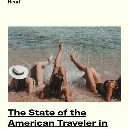
Read
The State of the
American Traveler in