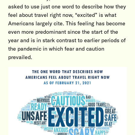
asked to use just one word to describe how they
feel about travel right now, “excited” is what
Americans largely cite. This feeling has become
even more predominant since the start of the
year and is in stark contrast to earlier periods of
the pandemic in which fear and caution
prevailed.