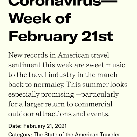
Coronavirus—
Week of
February 21st
New records in American travel
sentiment this week are sweet music
to the travel industry in the march
back to normalcy. This summer looks
especially promising —particularly
for a larger return to commercial
outdoor attractions and events.
Date:
February 21, 2021
Category:
The State of the American Traveler