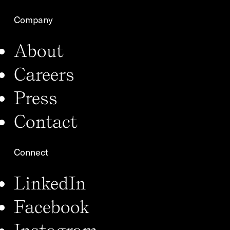
Company
About
Careers
Press
Contact
Connect
LinkedIn
Facebook