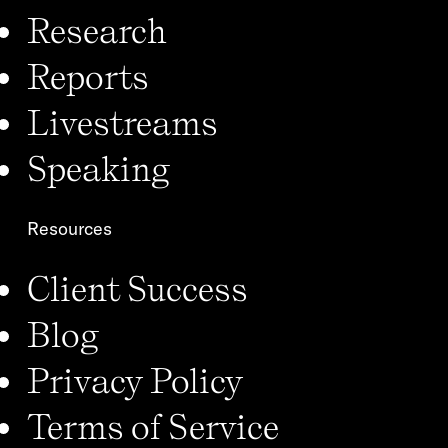
Research
Reports
Livestreams
Speaking
Resources
Client Success
Blog
Privacy Policy
Terms of Service