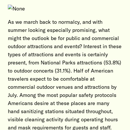
As we march back to normalcy, and with
summer looking especially promising, what
might the outlook be for public and commercial
outdoor attractions and events? Interest in these
types of attractions and events is certainly
present, from National Parks attractions (53.8%)
to outdoor concerts (31.1%). Half of American
travelers expect to be comfortable at
commercial outdoor venues and attractions by
July. Among the most popular safety protocols
Americans desire at these places are many
hand sanitizing stations situated throughout,
visible cleaning activity during operating hours
and mask requirements for guests and staff.