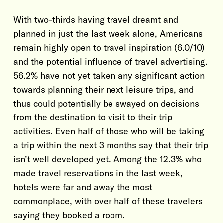
With two-thirds having travel dreamt and
planned in just the last week alone, Americans
remain highly open to travel inspiration (6.0/10)
and the potential influence of travel advertising.
56.2% have not yet taken any significant action
towards planning their next leisure trips, and
thus could potentially be swayed on decisions
from the destination to visit to their trip
activities. Even half of those who will be taking
a trip within the next 3 months say that their trip
isn’t well developed yet. Among the 12.3% who
made travel reservations in the last week,
hotels were far and away the most
commonplace, with over half of these travelers
saying they booked a room.