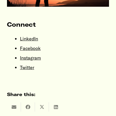
Connect
LinkedIn
Facebook
Instagram
Twitter
Share this: