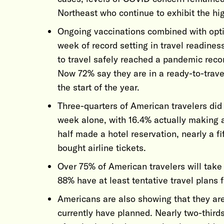
Northeast who continue to exhibit the hi
Ongoing vaccinations combined with opti
week of record setting in travel readiness
to travel safely reached a pandemic record
Now 72% say they are in a ready-to-trav
the start of the year.
Three-quarters of American travelers did
week alone, with 16.4% actually making a
half made a hotel reservation, nearly a f
bought airline tickets.
Over 75% of American travelers will take 
88% have at least tentative travel plans f
Americans are also showing that they ar
currently have planned. Nearly two-third