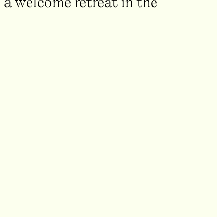
 a welcome retreat in the