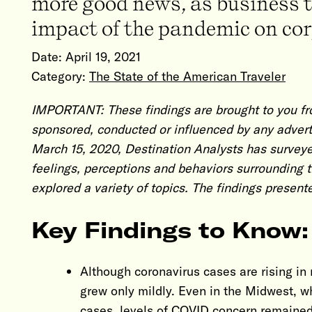
more good news, as business tr
impact of the pandemic on corp
Date:
April 19, 2021
Category:
The State of the American Traveler
IMPORTANT: These findings are brought to you fr
sponsored, conducted or influenced by any advert
March 15, 2020, Destination Analysts has surveye
feelings, perceptions and behaviors surrounding 
explored a variety of topics. The findings present
Key Findings to Know:
Although coronavirus cases are rising in 
grew only mildly. Even in the Midwest, whi
cases, levels of COVID concern remained re