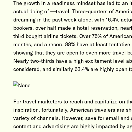
The growth in a readiness mindset has led to an 
actual doing of —travel. Three-quarters of Americ
dreaming in the past week alone, with 16.4% actu
bookers, over half made a hotel reservation, near
third bought airline tickets. Over 75% of American 
months, and a record 88% have at least tentative 
showing that they are open to even more travel b
Nearly two-thirds have a high excitement level abo
considered, and similarly 63.4% are highly open to
For travel marketers to reach and capitalize on t
inspiration, fortunately, American travelers are 
variety of channels. However, save for email and o
content and advertising are highly impacted by 