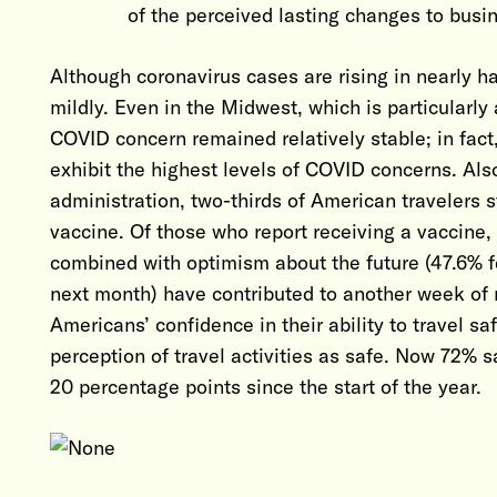
of the perceived lasting changes to busin
Although coronavirus cases are rising in nearly h
mildly. Even in the Midwest, which is particularly 
COVID concern remained relatively stable; in fact,
exhibit the highest levels of COVID concerns. Al
administration, two-thirds of American travelers s
vaccine. Of those who report receiving a vaccine,
combined with optimism about the future (47.6% fe
next month) have contributed to another week of r
Americans’ confidence in their ability to travel s
perception of travel activities as safe. Now 72% 
20 percentage points since the start of the year.