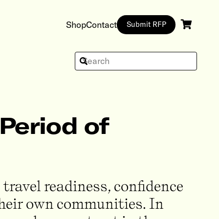
Shop
Contact
Submit RFP
Period of
 travel readiness, confidence
 their own communities. In