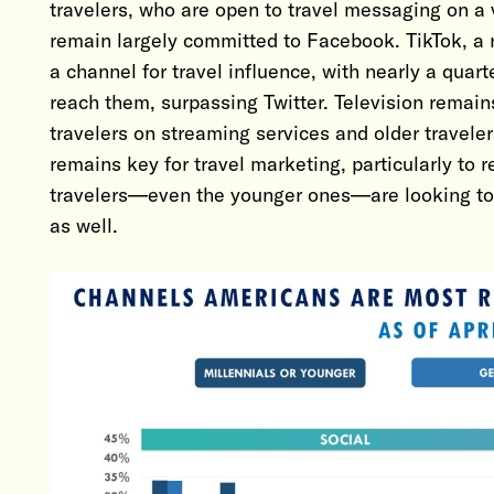
travelers, who are open to travel messaging on a v
remain largely committed to Facebook. TikTok, a r
a channel for travel influence, with nearly a quart
reach them, surpassing Twitter. Television remain
travelers on streaming services and older travele
remains key for travel marketing, particularly to r
travelers—even the younger ones—are looking to p
as well.