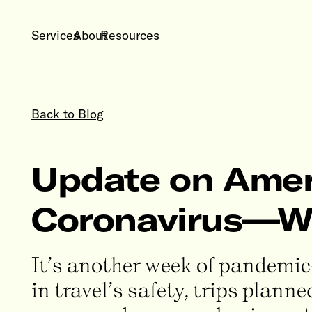
Services
About
Resources
Back to Blog
Update on Ameri
Coronavirus—We
It’s another week of pandemic-
in travel’s safety, trips plan