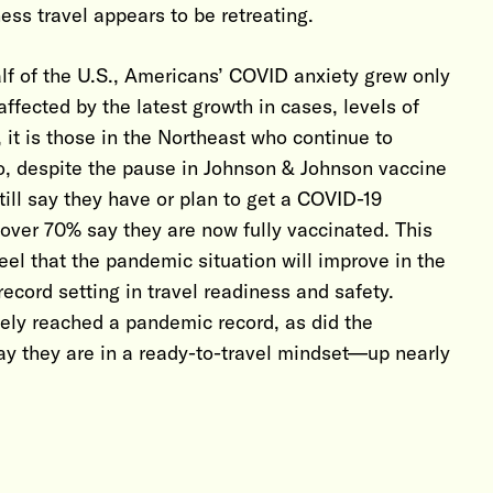
ess travel appears to be retreating.
alf of the U.S., Americans’ COVID anxiety grew only
affected by the latest growth in cases, levels of
 it is those in the Northeast who continue to
so, despite the pause in Johnson & Johnson vaccine
till say they have or plan to get a COVID-19
 over 70% say they are now fully vaccinated. This
el that the pandemic situation will improve in the
ecord setting in travel readiness and safety.
afely reached a pandemic record, as did the
say they are in a ready-to-travel mindset—up nearly