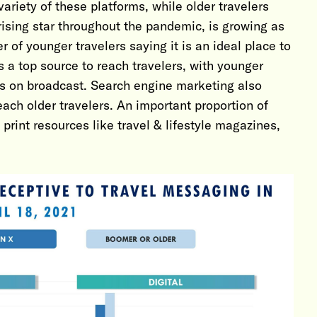
ariety of these platforms, while older travelers
ising star throughout the pandemic, is growing as
er of younger travelers saying it is an ideal place to
s a top source to reach travelers, with younger
rs on broadcast. Search engine marketing also
each older travelers. An important proportion of
rint resources like travel & lifestyle magazines,