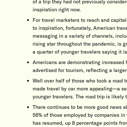
of a trip they had not previously consider
inspiration right now.
For travel marketers to reach and capita
to inspiration, fortunately, American tra
messaging in a variety of channels, includ
rising star throughout the pandemic, is g
a quarter of younger travelers saying it i
Americans are demonstrating increased 
advertised for tourism, reflecting a larger
Well over half of those who took a road t
made travel by car more appealing—a sen
younger travelers. The road trip is likely 
There continues to be more good news ab
56% of those employed by companies in wh
has resumed, up 8 percentage points fro