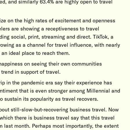
ed, and similarly 63.4% are highly open to travel
lize on the high rates of excitement and openness
velers are showing a receptiveness to travel
ing social, print, streaming and direct. TikTok, a
rowing as a channel for travel influence, with nearly
s an ideal place to reach them.
happiness on seeing their own communities
 trend in support of travel.
rip in the pandemic era say their experience has
timent that is even stronger among Millennial and
to sustain its popularity as travel recovers.
out still-slow-but-recovering business travel. Now
ich there is business travel say that this travel
m last month. Perhaps most importantly, the extent