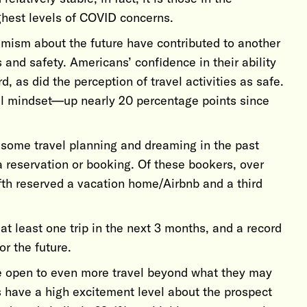
ghest levels of COVID concerns.
mism about the future have contributed to another
 and safety. Americans’ confidence in their ability
, as did the perception of travel activities as safe.
el mindset—up nearly 20 percentage points since
 some travel planning and dreaming in the past
 reservation or booking. Of these bookers, over
ifth reserved a vacation home/Airbnb and a third
at least one trip in the next 3 months, and a record
or the future.
e open to even more travel beyond what they may
s have a high excitement level about the prospect