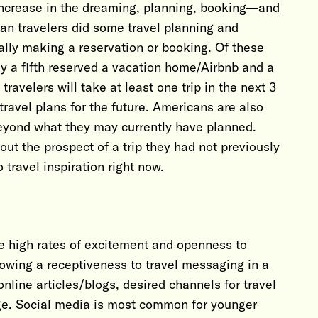
increase in the dreaming, planning, booking—and
an travelers did some travel planning and
ally making a reservation or booking. Of these
ly a fifth reserved a vacation home/Airbnb and a
travelers will take at least one trip in the next 3
travel plans for the future. Americans are also
eyond what they may currently have planned.
ut the prospect of a trip they had not previously
 travel inspiration right now.
he high rates of excitement and openness to
showing a receptiveness to travel messaging in a
nline articles/blogs, desired channels for travel
age. Social media is most common for younger