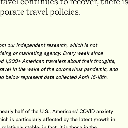
avel continues to recover, there is
orate travel policies.
om our independent research, which is not
ising or marketing agency. Every week since
d 1,200+ American travelers about their thoughts,
travel in the wake of the coronavirus pandemic, and
ed below represent data collected April 16-18th.
nearly half of the U.S., Americans’ COVID anxiety
ch is particularly affected by the latest growth in
latively stable; in fact, it is those in the