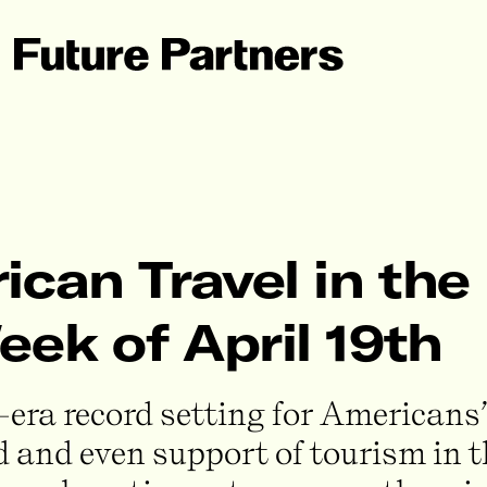
can Travel in the 
ek of April 19th
era record setting for Americans’
ned and even support of tourism in