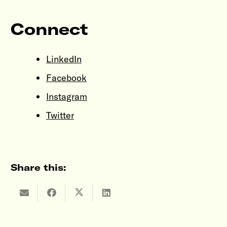
Connect
LinkedIn
Facebook
Instagram
Twitter
Share this: