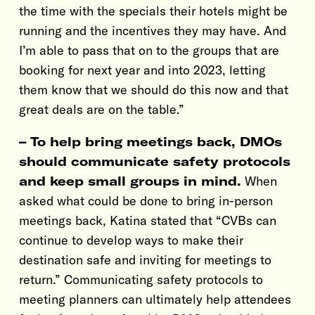
the time with the specials their hotels might be
running and the incentives they may have. And
I’m able to pass that on to the groups that are
booking for next year and into 2023, letting
them know that we should do this now and that
great deals are on the table.”
– To help bring meetings back, DMOs
should communicate safety protocols
and keep small groups in mind.
When
asked what could be done to bring in-person
meetings back, Katina stated that “CVBs can
continue to develop ways to make their
destination safe and inviting for meetings to
return.” Communicating safety protocols to
meeting planners can ultimately help attendees