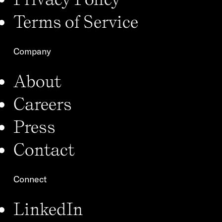
Terms of Service
Company
About
Careers
Press
Contact
Connect
LinkedIn