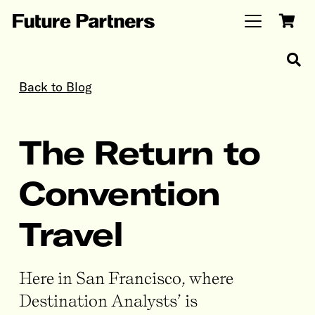
Back to Blog
The Return to
Convention
Travel
Here in San Francisco, where
Destination Analysts’ is