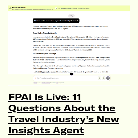
FPAI Is Live: 11
Questions About the
Travel Industry’s New
Insights Agent