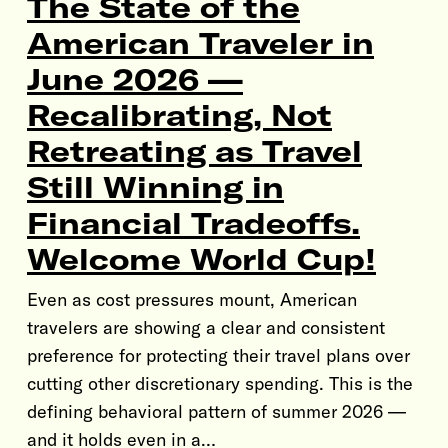
The State of the
American Traveler in
June 2026 —
Recalibrating, Not
Retreating as Travel
Still Winning in
Financial Tradeoffs.
Welcome World Cup!
Even as cost pressures mount, American
travelers are showing a clear and consistent
preference for protecting their travel plans over
cutting other discretionary spending. This is the
defining behavioral pattern of summer 2026 —
and it holds even in a…