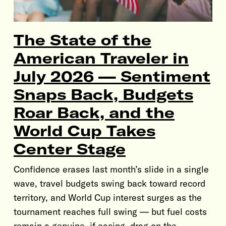
The State of the
American Traveler in
July 2026 — Sentiment
Snaps Back, Budgets
Roar Back, and the
World Cup Takes
Center Stage
Confidence erases last month’s slide in a single
wave, travel budgets swing back toward record
territory, and World Cup interest surges as the
tournament reaches full swing — but fuel costs
remain a genuine, if easing, drag on the