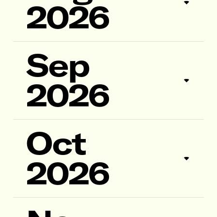
2026
Sep
2026
Oct
2026