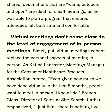
shared, destinations that are “warm, outdoors
and open” are ideal for small meetings, as he
was able to plan a program that ensured
attendees felt both safe and comfortable.
– Virtual meetings don’t come close to
the level of engagement of in-person
meetings.
Simply put, virtual meetings cannot
replace the personal aspects of meeting in-
person. As Katina Lancaster, Meetings Manager
for the Consumer Healthcare Products
Association, stated, “Even given how much we
have done virtually in the last 8 months, people
want to meet in person. I know I do.” Brenda
Glass, Director of Sales at Site Search, further
emphasized, “I just think there is nothing like