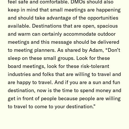
feel safe and comfortable. DMOs should also
keep in mind that small meetings are happening
and should take advantage of the opportunities
available. Destinations that are open, spacious
and warm can certainly accommodate outdoor
meetings and this message should be delivered
to meeting planners. As shared by Adam, “Don’t
sleep on these small groups. Look for these
board meetings, look for these risk-tolerant
industries and folks that are willing to travel and
are happy to travel. And if you are a sun and fun
destination, now is the time to spend money and
get in front of people because people are willing
to travel to come to your destination.”