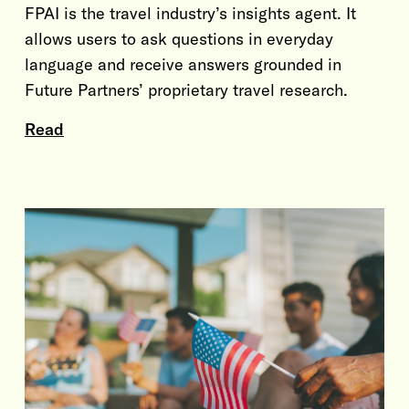
FPAI is the travel industry’s insights agent. It
allows users to ask questions in everyday
language and receive answers grounded in
Future Partners’ proprietary travel research.
Read