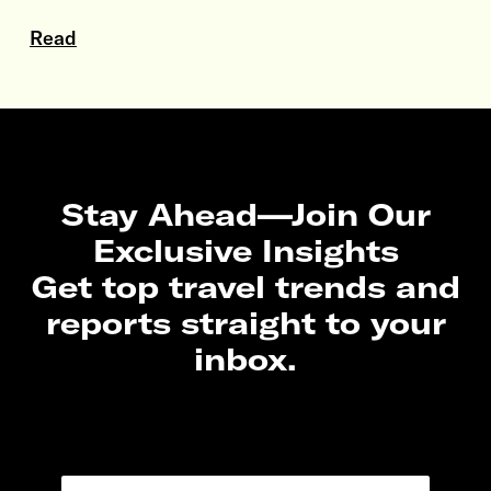
Read
Stay Ahead—Join Our
Exclusive Insights
Get top travel trends and
reports straight to your
inbox.
N