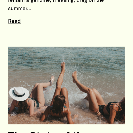
summer…
Read