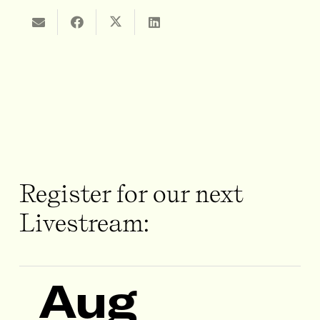
Register for our next
Livestream:
Aug