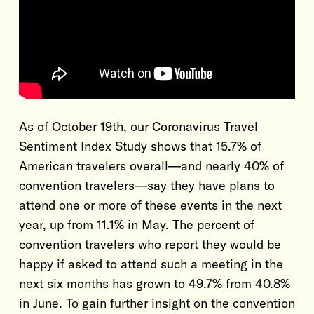
As of October 19th, our Coronavirus Travel
Sentiment Index Study shows that 15.7% of
American travelers overall—and nearly 40% of
convention travelers—say they have plans to
attend one or more of these events in the next
year, up from 11.1% in May. The percent of
convention travelers who report they would be
happy if asked to attend such a meeting in the
next six months has grown to 49.7% from 40.8%
in June. To gain further insight on the convention