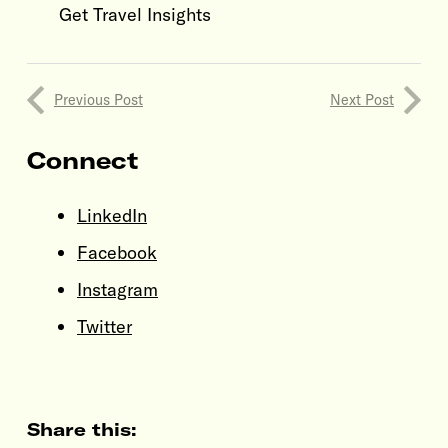
Get Travel Insights
Previous Post
Next Post
Connect
LinkedIn
Facebook
Instagram
Twitter
Share this: