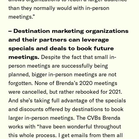
than they normally would with in-person
meetings.”
– Destination marketing organizations
and their partners can leverage
specials and deals to book future
meetings.
Despite the fact that small in-
person meetings are successfully being
planned, bigger in-person meetings are not
forgotten. None of Brenda’s 2020 meetings
were cancelled, but rather rebooked for 2021.
And she’s taking full advantage of the specials
and discounts offered by destinations to book
larger in-person meetings. The CVBs Brenda
works with “have been wonderful throughout
this whole process. I get emails from them all