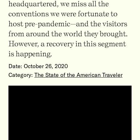
headquartered, we miss all the
conventions we were fortunate to
host pre-pandemic—and the visitors
from around the world they brought.
However, a recovery in this segment
is happening.
Date:
October 26, 2020
Category:
The State of the American Traveler