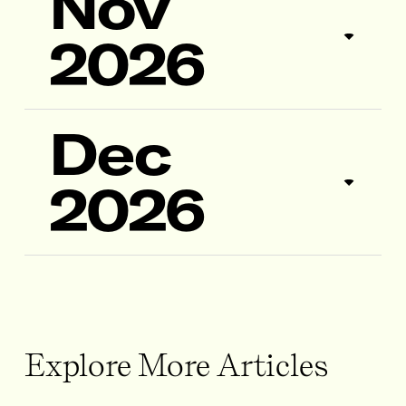
Nov
2026
Dec
2026
Explore More Articles