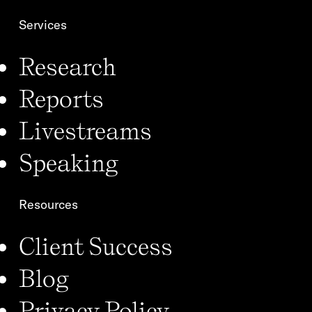
Services
Research
Reports
Livestreams
Speaking
Resources
Client Success
Blog
Privacy Policy