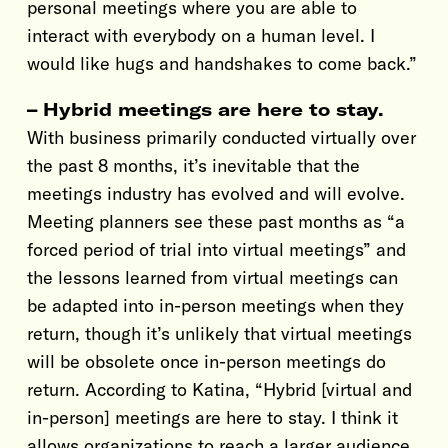
personal meetings where you are able to
interact with everybody on a human level. I
would like hugs and handshakes to come back.”
– Hybrid meetings are here to stay.
With business primarily conducted virtually over
the past 8 months, it’s inevitable that the
meetings industry has evolved and will evolve.
Meeting planners see these past months as “a
forced period of trial into virtual meetings” and
the lessons learned from virtual meetings can
be adapted into in-person meetings when they
return, though it’s unlikely that virtual meetings
will be obsolete once in-person meetings do
return. According to Katina, “Hybrid [virtual and
in-person] meetings are here to stay. I think it
allows organizations to reach a larger audience