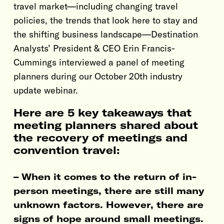
travel market—including changing travel
policies, the trends that look here to stay and
the shifting business landscape—Destination
Analysts’ President & CEO Erin Francis-
Cummings interviewed a panel of meeting
planners during our October 20th industry
update webinar.
Here are 5 key takeaways that
meeting planners shared about
the recovery of meetings and
convention travel:
– When it comes to the return of in-
person meetings, there are still many
unknown factors. However, there are
signs of hope around small meetings.