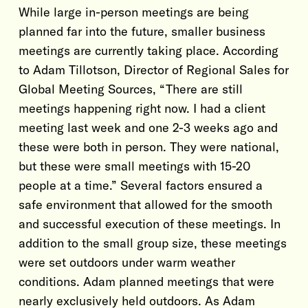
While large in-person meetings are being
planned far into the future, smaller business
meetings are currently taking place. According
to Adam Tillotson, Director of Regional Sales for
Global Meeting Sources, “There are still
meetings happening right now. I had a client
meeting last week and one 2-3 weeks ago and
these were both in person. They were national,
but these were small meetings with 15-20
people at a time.” Several factors ensured a
safe environment that allowed for the smooth
and successful execution of these meetings. In
addition to the small group size, these meetings
were set outdoors under warm weather
conditions. Adam planned meetings that were
nearly exclusively held outdoors. As Adam