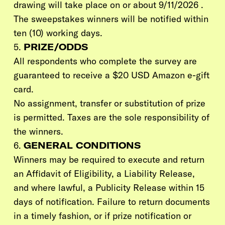
drawing will take place on or about 9/11/2026 .
The sweepstakes winners will be notified within
ten
(10)
working days.
5.
PRIZE/ODDS
All respondents who complete the survey are
guaranteed to receive a $20 USD Amazon e-gift
card.
No assignment, transfer or substitution of prize
is permitted. Taxes are the sole responsibility of
the winners.
6.
GENERAL CONDITIONS
Winners may be required to execute and return
an Affidavit of Eligibility, a Liability Release,
and where lawful, a Publicity Release within 15
days of notification. Failure to return documents
in a timely fashion, or if prize notification or