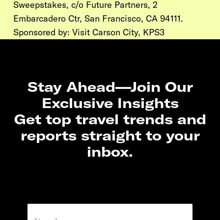
Sweepstakes, c/o Future Partners, 2
Embarcadero Ctr, San Francisco, CA 94111.
Sponsored by:
Visit Carson City,
KPS3
Stay Ahead—Join Our
Exclusive Insights
Get top travel trends and
reports straight to your
inbox.
N
a