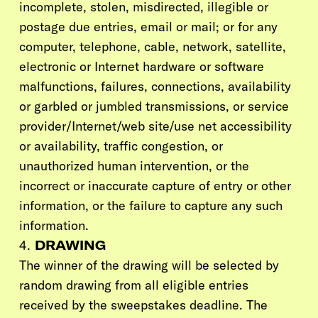
incomplete, stolen, misdirected, illegible or
postage due entries, email or mail; or for any
computer, telephone, cable, network, satellite,
electronic or Internet hardware or software
malfunctions, failures, connections, availability
or garbled or jumbled transmissions, or service
provider/Internet/web site/use net accessibility
or availability, traffic congestion, or
unauthorized human intervention, or the
incorrect or inaccurate capture of entry or other
information, or the failure to capture any such
information.
4.
DRAWING
The winner of the drawing will be selected by
random drawing from all eligible entries
received by the sweepstakes deadline. The