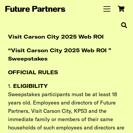
Visit Carson City 2025 Web ROI
“Visit Carson City 2025 Web ROI ”
Sweepstakes
OFFICIAL RULES
1.
ELIGIBILITY
Sweepstakes participants must be at least 18
years old. Employees and directors of Future
Partners,
Visit Carson City,
KPS3
and the
immediate family or members of their same
households of such employees and directors are