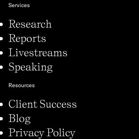
Services
Research
Reports
Livestreams
Speaking
Resources
Client Success
Blog
Privacy Policy