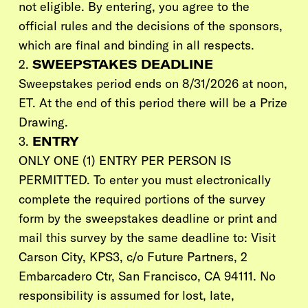
not eligible. By entering, you agree to the
official rules and the decisions of the sponsors,
which are final and binding in all respects.
2.
SWEEPSTAKES DEADLINE
Sweepstakes period ends on 8/31/2026 at noon,
ET. At the end of this period there will be a Prize
Drawing.
3.
ENTRY
ONLY ONE
(1)
ENTRY PER PERSON IS
PERMITTED. To enter you must electronically
complete the required portions of the survey
form by the sweepstakes deadline or print and
mail this survey by the same deadline to:
Visit
Carson City,
KPS3
, c/o Future Partners, 2
Embarcadero Ctr, San Francisco, CA 94111. No
responsibility is assumed for lost, late,