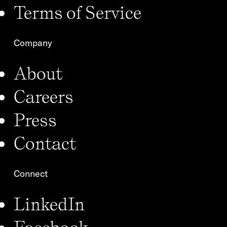
Terms of Service
Company
About
Careers
Press
Contact
Connect
LinkedIn