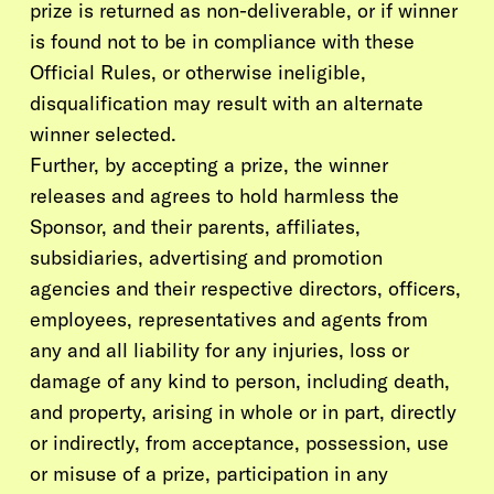
prize is returned as non-deliverable, or if winner
is found not to be in compliance with these
Official Rules, or otherwise ineligible,
disqualification may result with an alternate
winner selected.
Further, by accepting a prize, the winner
releases and agrees to hold harmless the
Sponsor, and their parents, affiliates,
subsidiaries, advertising and promotion
agencies and their respective directors, officers,
employees, representatives and agents from
any and all liability for any injuries, loss or
damage of any kind to person, including death,
and property, arising in whole or in part, directly
or indirectly, from acceptance, possession, use
or misuse of a prize, participation in any