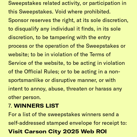
Sweepstakes related activity, or participation in
this Sweepstakes. Void where prohibited.
Sponsor reserves the right, at its sole discretion,
to disqualify any individual it finds, in its sole
discretion, to be tampering with the entry
process or the operation of the Sweepstakes or
website; to be in violation of the Terms of
Service of the website, to be acting in violation
of the Official Rules; or to be acting in a non-
sportsmanlike or disruptive manner, or with
intent to annoy, abuse, threaten or harass any
other person.
7.
WINNERS LIST
For a list of the sweepstakes winners send a
self-addressed stamped envelope for receipt to:
Visit Carson City 2025 Web ROI