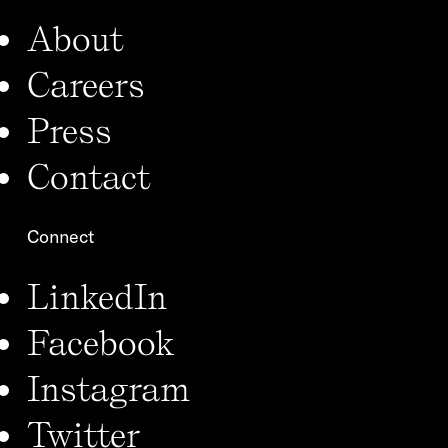
About
Careers
Press
Contact
Connect
LinkedIn
Facebook
Instagram
Twitter