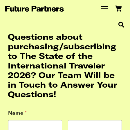
Questions about
purchasing/subscribing
to The State of the
International Traveler
2026? Our Team Will be
in Touch to Answer Your
Questions!
Name
*