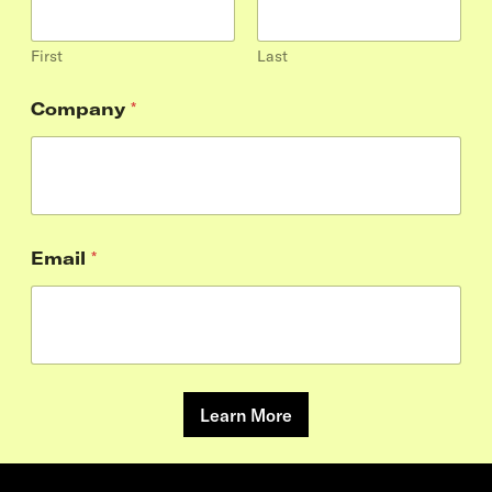
First
Last
Company
*
Email
*
Learn More