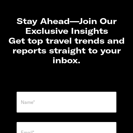
Stay Ahead—Join Our
Exclusive Insights
Get top travel trends and
reports straight to your
inbox.
N
a
m
e
*
E
m