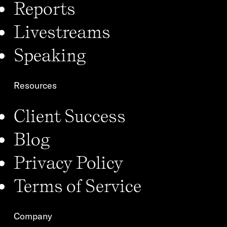
Reports
Livestreams
Speaking
Resources
Client Success
Blog
Privacy Policy
Terms of Service
Company