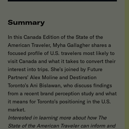
Summary
In this Canada Edition of the State of the
American Traveler, Myha Gallagher shares a
focused profile of U.S. travelers most likely to
visit Canada and what it takes to convert their
interest into trips. She’s joined by Future
Partners’ Alex Moline and Destination
Toronto’s Ani Bislawan, who discuss findings
from a recent brand perception study and what
it means for Toronto’s positioning in the U.S.
market.
Interested in learning more about how The
State of the American Traveler can inform and