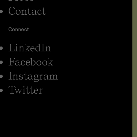
Contact
Connect
LinkedIn
Facebook
Instagram
Twitter