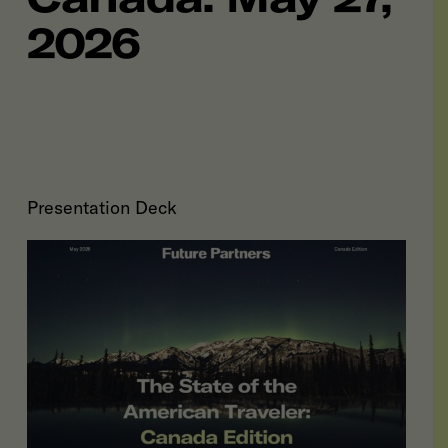
2026
Presentation Deck