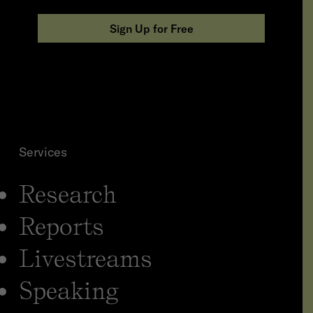
n
i
Sign Up for Free
z
a
t
i
o
n
*
Services
Research
Reports
Livestreams
Speaking