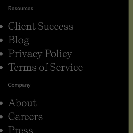
Resources
Client Success
Blog
Privacy Policy
Terms of Service
Company
About
Careers
Press