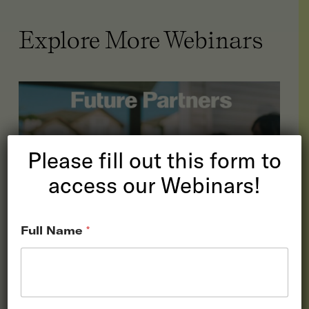
Explore More Webinars
Please fill out this form to
access our Webinars!
Full Name
*
The State of the
American Traveler: