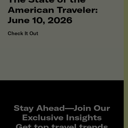
American Traveler:
June 10, 2026
Check It Out
Stay Ahead—Join Our
Exclusive Insights
Get top travel trends