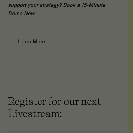
support your strategy?
Book a 15-Minute
Demo Now
.
Learn More
Register for our next
Livestream: