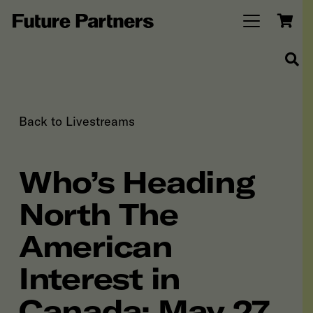
Back to Livestreams
Who’s Heading
North The
American
Interest in
Canada: May 27,