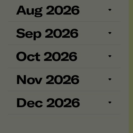
Aug 2026
Sep 2026
Oct 2026
Nov 2026
Dec 2026