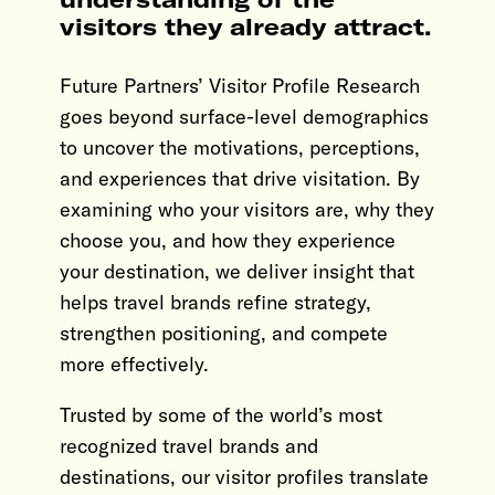
visitors they already attract.
Future Partners’ Visitor Profile Research
goes beyond surface-level demographics
to uncover the motivations, perceptions,
and experiences that drive visitation. By
examining who your visitors are, why they
choose you, and how they experience
your destination, we deliver insight that
helps travel brands refine strategy,
strengthen positioning, and compete
more effectively.
Trusted by some of the world’s most
recognized travel brands and
destinations, our visitor profiles translate