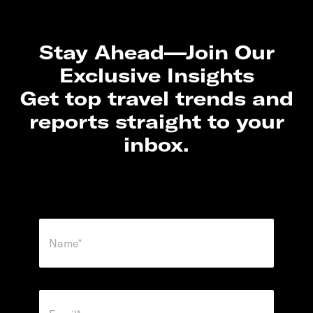
Stay Ahead—Join Our
Exclusive Insights
Get top travel trends and
reports straight to your
inbox.
N
a
m
e
*
*
E
*
m
*