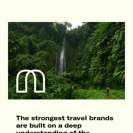
The strongest travel brands
are built on a deep
understanding of the