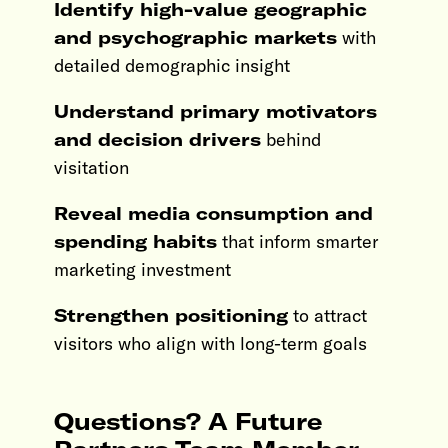
Identify high-value geographic
and psychographic markets
with
detailed demographic insight
Understand primary motivators
and decision drivers
behind
visitation
Reveal media consumption and
spending habits
that inform smarter
marketing investment
Strengthen positioning
to attract
visitors who align with long-term goals
Questions? A Future