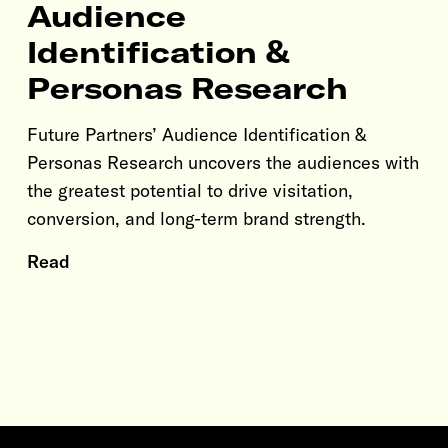
Audience
Identification &
Personas Research
Future Partners’ Audience Identification &
Personas Research uncovers the audiences with
the greatest potential to drive visitation,
conversion, and long-term brand strength.
Read