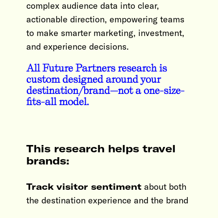
complex audience data into clear,
actionable direction, empowering teams
to make smarter marketing, investment,
and experience decisions.
All Future Partners research is
custom designed around your
destination/brand—not a one-size-
fits-all model.
This research helps travel
brands:
Track visitor sentiment
about both
the destination experience and the brand