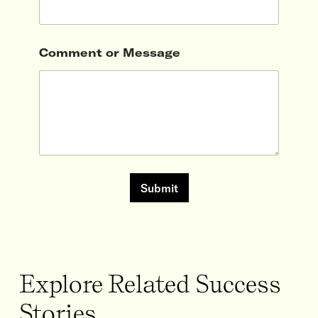
Comment or Message
Submit
Explore Related Success
Stories