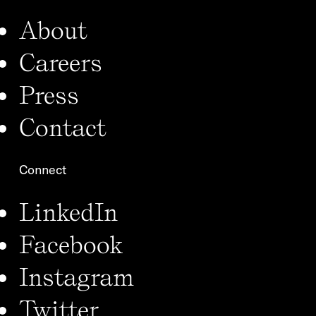
About
Careers
Press
Contact
Connect
LinkedIn
Facebook
Instagram
Twitter