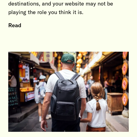
destinations, and your website may not be
playing the role you think it is.
Read