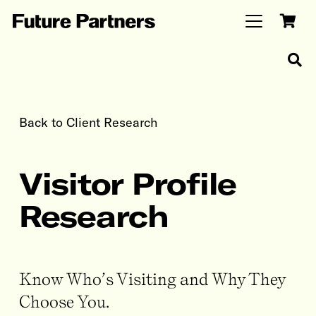
Back to Client Research
Visitor Profile
Research
Know Who’s Visiting and Why They
Choose You.