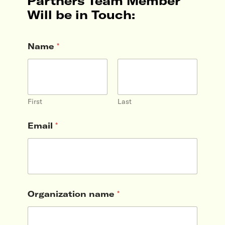
Partners Team Member
Will be in Touch:
Name
*
First
Last
Email
*
Organization name
*