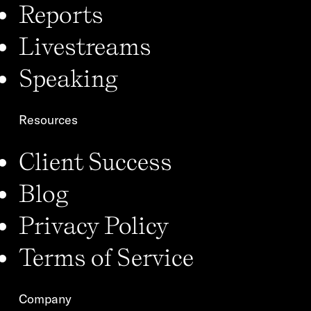
Reports
Livestreams
Speaking
Resources
Client Success
Blog
Privacy Policy
Terms of Service
Company