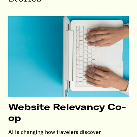
Website Relevancy Co-
op
AI is changing how travelers discover