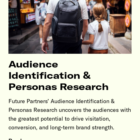
Audience
Identification &
Personas Research
Future Partners’ Audience Identification &
Personas Research uncovers the audiences with
the greatest potential to drive visitation,
conversion, and long-term brand strength.