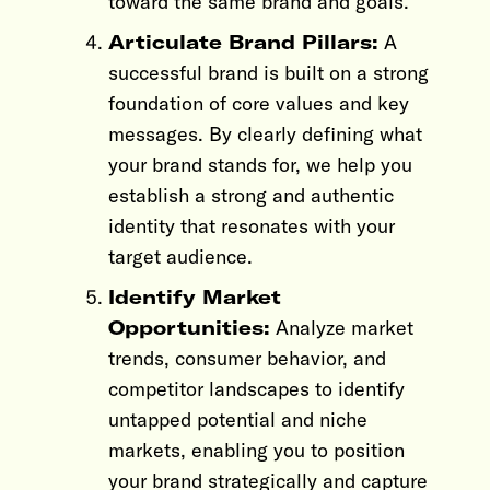
toward the same brand and goals.
Articulate Brand Pillars:
A
successful brand is built on a strong
foundation of core values and key
messages. By clearly defining what
your brand stands for, we help you
establish a strong and authentic
identity that resonates with your
target audience.
Identify Market
Opportunities:
Analyze market
trends, consumer behavior, and
competitor landscapes to identify
untapped potential and niche
markets, enabling you to position
your brand strategically and capture