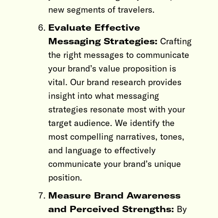
new segments of travelers.
Evaluate Effective
Messaging Strategies:
Crafting
the right messages to communicate
your brand’s value proposition is
vital. Our brand research provides
insight into what messaging
strategies resonate most with your
target audience. We identify the
most compelling narratives, tones,
and language to effectively
communicate your brand’s unique
position.
Measure Brand Awareness
and Perceived Strengths:
By