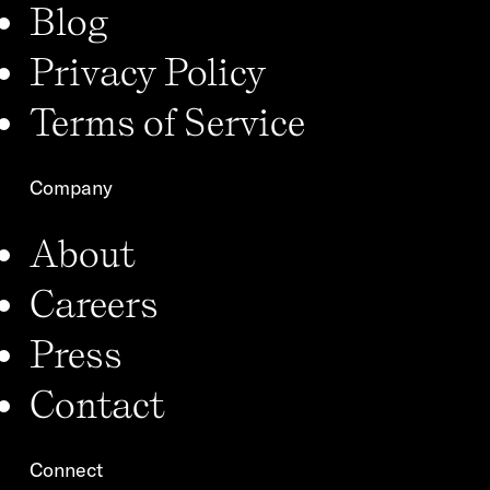
Blog
Privacy Policy
Terms of Service
Company
About
Careers
Press
Contact
Connect