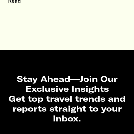
Read
Stay Ahead—Join Our
Exclusive Insights
Get top travel trends and
reports straight to your
inbox.