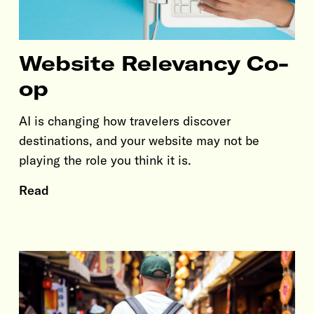
Website Relevancy Co-
op
AI is changing how travelers discover
destinations, and your website may not be
playing the role you think it is.
Read