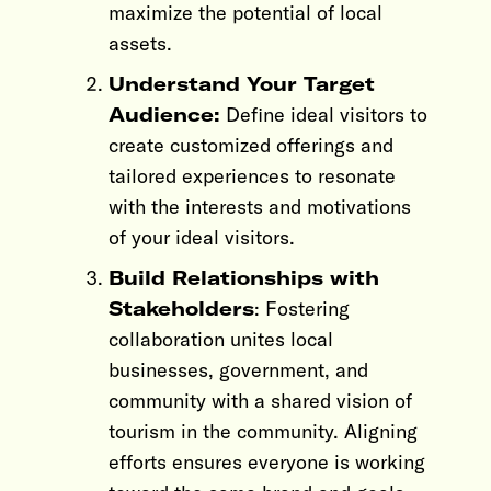
maximize the potential of local
assets.
Understand Your Target
Audience:
Define ideal visitors to
create customized offerings and
tailored experiences to resonate
with the interests and motivations
of your ideal visitors.
Build Relationships with
Stakeholders
: Fostering
collaboration unites local
businesses, government, and
community with a shared vision of
tourism in the community. Aligning
efforts ensures everyone is working