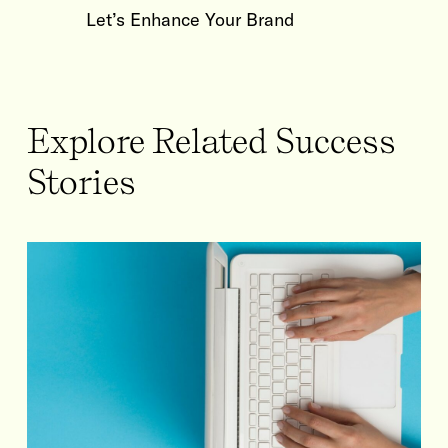
Let’s Enhance Your Brand
Explore Related Success
Stories