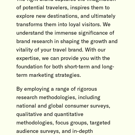
of potential travelers, inspires them to
explore new destinations, and ultimately
transforms them into loyal visitors. We
understand the immense significance of
brand research in shaping the growth and
vitality of your travel brand. With our
expertise, we can provide you with the
foundation for both short-term and long-
term marketing strategies.
By employing a range of rigorous
research methodologies, including
national and global consumer surveys,
qualitative and quantitative
methodologies, focus groups, targeted
audience surveys, and in-depth