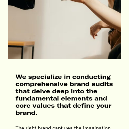
We specialize in conducting
comprehensive brand audits
that delve deep into the
fundamental elements and
core values that define your
brand.
The right brand captures the imagination