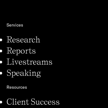
o
n
*
Services
Research
Reports
Livestreams
Speaking
Resources
Client Success