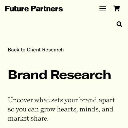
Back to Client Research
Brand Research
Uncover what sets your brand apart
so you can grow hearts, minds, and
market share.