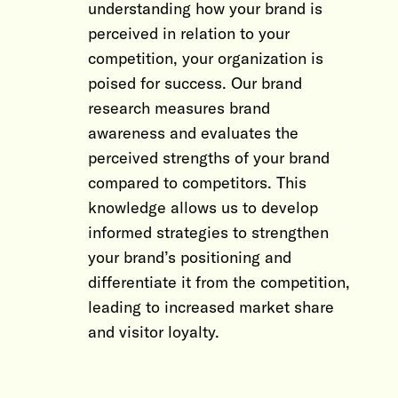
understanding how your brand is
perceived in relation to your
competition, your organization is
poised for success. Our brand
research measures brand
awareness and evaluates the
perceived strengths of your brand
compared to competitors. This
knowledge allows us to develop
informed strategies to strengthen
your brand’s positioning and
differentiate it from the competition,
leading to increased market share
and visitor loyalty.