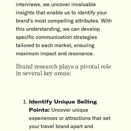
interviews, we uncover invaluable
insights that enable us to identify your
brand’s most compelling attributes. With
this understanding, we can develop
specific communication strategies
tailored to each market, ensuring
maximum impact and resonance.
Brand research plays a pivotal role
in several key areas:
Identify Unique Selling
Points:
Uncover unique
experiences or attractions that set
your travel brand apart and