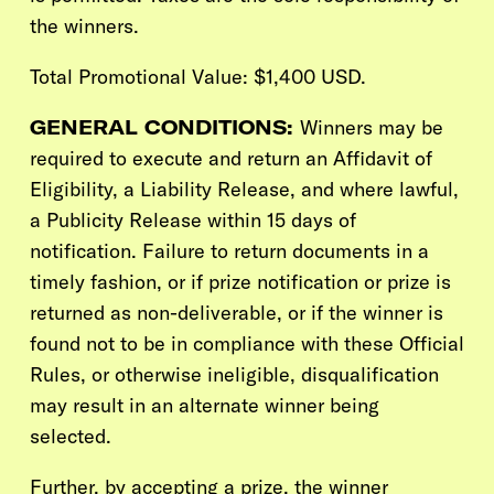
the winners.
Total Promotional Value: $1,400 USD.
GENERAL CONDITIONS:
Winners may be
required to execute and return an Affidavit of
Eligibility, a Liability Release, and where lawful,
a Publicity Release within 15 days of
notification. Failure to return documents in a
timely fashion, or if prize notification or prize is
returned as non-deliverable, or if the winner is
found not to be in compliance with these Official
Rules, or otherwise ineligible, disqualification
may result in an alternate winner being
selected.
Further, by accepting a prize, the winner