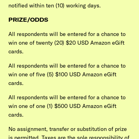
notified within ten (10) working days.
PRIZE/ODDS
All respondents will be entered for a chance to
win one of twenty
(20)
$20 USD Amazon eGift
cards.
All respondents will be entered for a chance to
win one of five
(5)
$100 USD Amazon eGift
cards.
All respondents will be entered for a chance to
win one of one
(1)
$500 USD Amazon eGift
cards.
No assignment, transfer or substitution of prize
is permitted. Taxes are the sole responsibility of