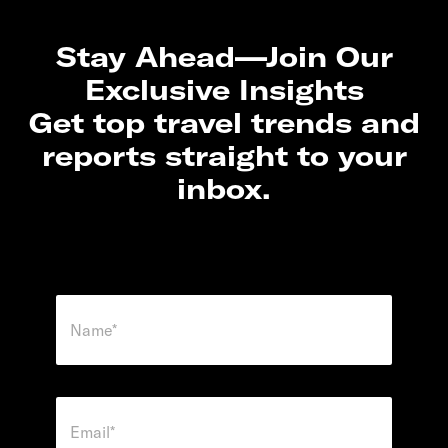
Stay Ahead—Join Our
Exclusive Insights
Get top travel trends and
reports straight to your
inbox.
N
a
m
e
*
E
m
a