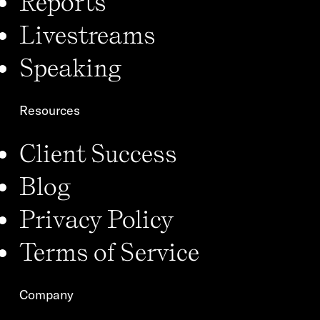
Reports
Livestreams
Speaking
Resources
Client Success
Blog
Privacy Policy
Terms of Service
Company