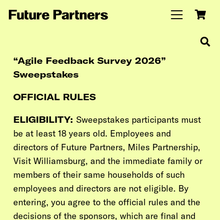
“Agile Feedback Survey 2026”
Sweepstakes
OFFICIAL RULES
ELIGIBILITY:
Sweepstakes participants must
be at least 18 years old. Employees and
directors of Future Partners,
Miles Partnership,
Visit Williamsburg,
and the immediate family or
members of their same households of such
employees and directors are not eligible. By
entering, you agree to the official rules and the
decisions of the sponsors, which are final and