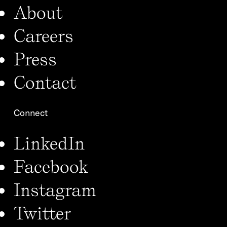
About
Careers
Press
Contact
Connect
LinkedIn
Facebook
Instagram
Twitter