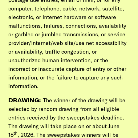
computer, telephone, cable, network, satellite,
electronic, or Internet hardware or software
malfunctions, failures, connections, availability
or garbled or jumbled transmissions, or service
provider/Internet/web site/use net accessibility
or availability, traffic congestion, or
unauthorized human intervention, or the
incorrect or inaccurate capture of entry or other
information, or the failure to capture any such
information.
DRAWING:
The winner of the drawing will be
selected by random drawing from all eligible
entries received by the sweepstakes deadline.
The drawing will take place on or about June
th
18
, 2026. The sweepstakes winners will be