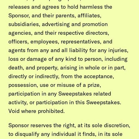
releases and agrees to hold harmless the
Sponsor, and their parents, affiliates,
subsidiaries, advertising and promotion
agencies, and their respective directors,
officers, employees, representatives, and
agents from any and all liability for any injuries,
loss or damage of any kind to person, including
death, and property, arising in whole or in part,
directly or indirectly, from the acceptance,
possession, use or misuse of a prize,
participation in any Sweepstakes related
activity, or participation in this Sweepstakes.
Void where prohibited.
Sponsor reserves the right, at its sole discretion,
to disqualify any individual it finds, in its sole