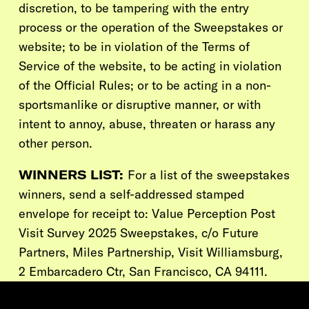
discretion, to be tampering with the entry
process or the operation of the Sweepstakes or
website; to be in violation of the Terms of
Service of the website, to be acting in violation
of the Official Rules; or to be acting in a non-
sportsmanlike or disruptive manner, or with
intent to annoy, abuse, threaten or harass any
other person.
WINNERS LIST:
For a list of the sweepstakes
winners, send a self-addressed stamped
envelope for receipt to: Value Perception Post
Visit Survey 2025 Sweepstakes, c/o Future
Partners,
Miles Partnership, Visit Williamsburg,
2 Embarcadero Ctr, San Francisco, CA 94111.