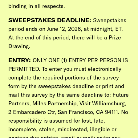
binding in all respects.
SWEEPSTAKES DEADLINE:
Sweepstakes
period ends on June 12, 2026, at midnight, ET.
At the end of this period, there will be a Prize
Drawing.
ENTRY:
ONLY ONE (1) ENTRY PER PERSON IS
PERMITTED. To enter you must electronically
complete the required portions of the survey
form by the sweepstakes deadline or print and
mail this survey by the same deadline to: Future
Partners,
Miles Partnership, Visit Williamsburg
,
2 Embarcadero Ctr, San Francisco, CA 94111. No
responsibility is assumed for lost, late,
incomplete, stolen, misdirected, illegible or
postage due entries, email or mail; or for any