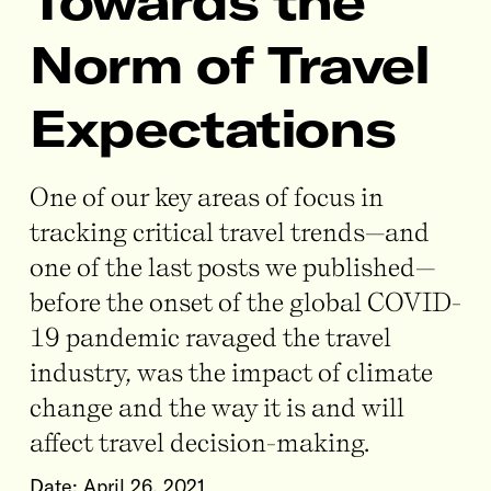
Towards the
Norm of Travel
Expectations
One of our key areas of focus in
tracking critical travel trends—and
one of the last posts we published—
before the onset of the global COVID-
19 pandemic ravaged the travel
industry, was the impact of climate
change and the way it is and will
affect travel decision-making.
Date:
April 26, 2021