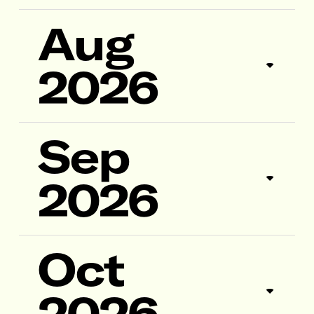
Aug
2026
Sep
2026
Oct
2026