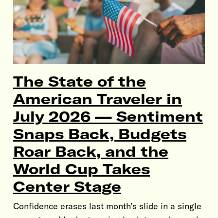
The State of the
American Traveler in
July 2026 — Sentiment
Snaps Back, Budgets
Roar Back, and the
World Cup Takes
Center Stage
Confidence erases last month’s slide in a single