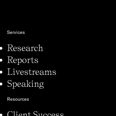
i
i
l
o
*
n
*
Services
Research
Reports
Livestreams
Speaking
Resources
Client Success