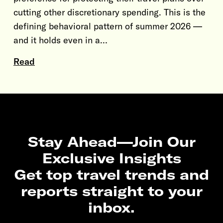
cutting other discretionary spending. This is the
defining behavioral pattern of summer 2026 —
and it holds even in a…
Read
Stay Ahead—Join Our
Exclusive Insights
Get top travel trends and
reports straight to your
inbox.