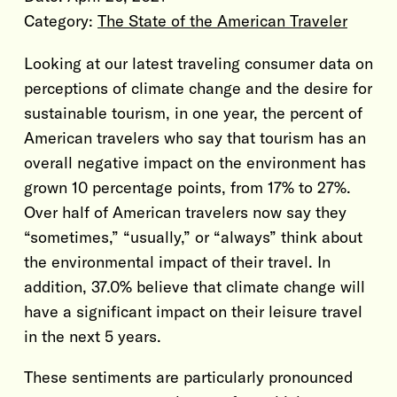
Category:
The State of the American Traveler
Looking at our latest traveling consumer data on
perceptions of climate change and the desire for
sustainable tourism, in one year, the percent of
American travelers who say that tourism has an
overall negative impact on the environment has
grown 10 percentage points, from 17% to 27%.
Over half of American travelers now say they
“sometimes,” “usually,” or “always” think about
the environmental impact of their travel. In
addition, 37.0% believe that climate change will
have a significant impact on their leisure travel
in the next 5 years.
These sentiments are particularly pronounced