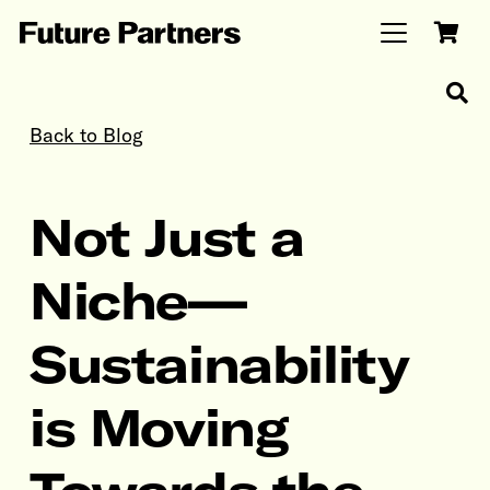
Back to Blog
Not Just a
Niche—
Sustainability
is Moving