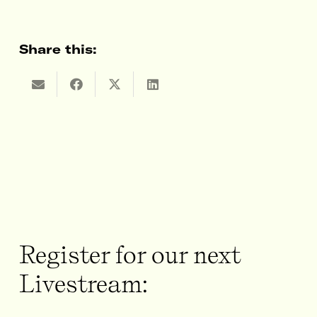
Share this:
Register for our next
Livestream: