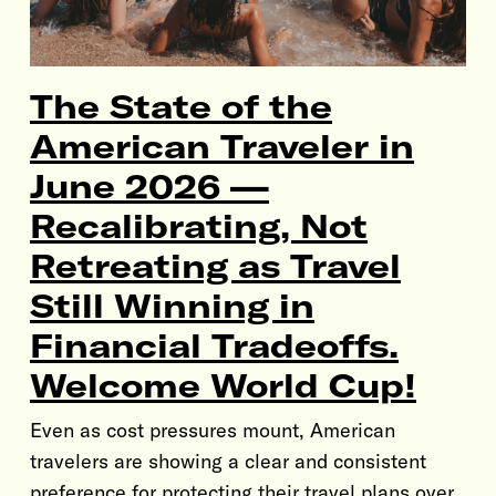
The State of the
American Traveler in
June 2026 —
Recalibrating, Not
Retreating as Travel
Still Winning in
Financial Tradeoffs.
Welcome World Cup!
Even as cost pressures mount, American
travelers are showing a clear and consistent
preference for protecting their travel plans over