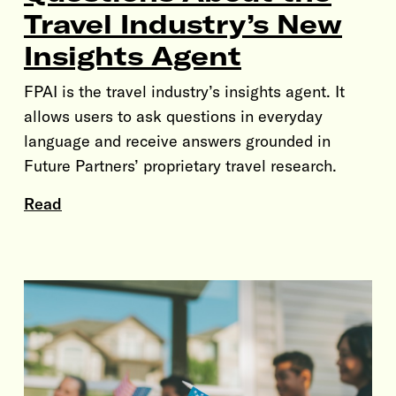
Travel Industry’s New
Insights Agent
FPAI is the travel industry’s insights agent. It
allows users to ask questions in everyday
language and receive answers grounded in
Future Partners’ proprietary travel research.
Read