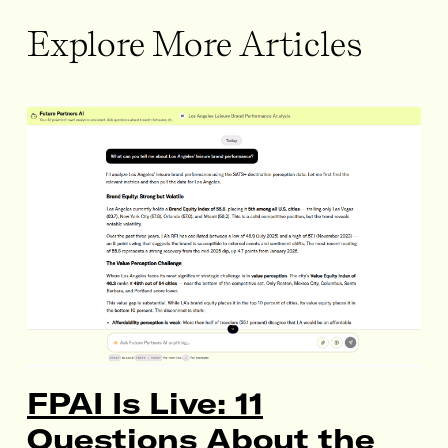
Explore More Articles
FPAI Is Live: 11
Questions About the