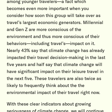
among younger travelers—a fact which
becomes even more important when you
consider how soon this group will take over as
travel’s largest economic generators. Millennial
and Gen Z are more conscious of the
environment and thus more conscious of their
behaviors—including travel’s—impact on it.
Nearly 43% say that climate change has already
impacted their travel decision-making in the last
five years and half say that climate change will
have significant impact on their leisure travel in
the next five. These travelers are also twice as
likely to frequently think about the the
environmental impact of their travel right now.
With these clear indicators about growing
seriousness of climate change, we will continue