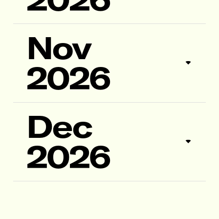
Nov
2026
Dec
2026