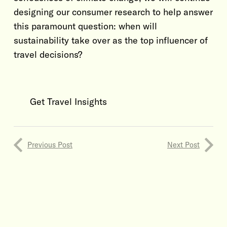
designing our consumer research to help answer
this paramount question: when will
sustainability take over as the top influencer of
travel decisions?
Get Travel Insights
Previous Post
Next Post