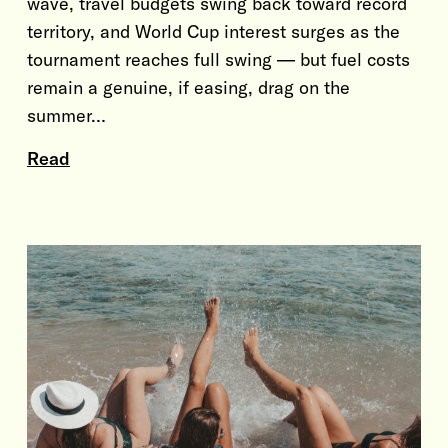
wave, travel budgets swing back toward record
territory, and World Cup interest surges as the
tournament reaches full swing — but fuel costs
remain a genuine, if easing, drag on the
summer…
Read