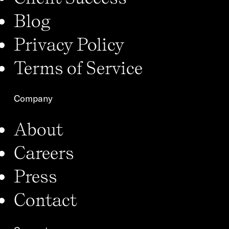
Blog
Privacy Policy
Terms of Service
Company
About
Careers
Press
Contact