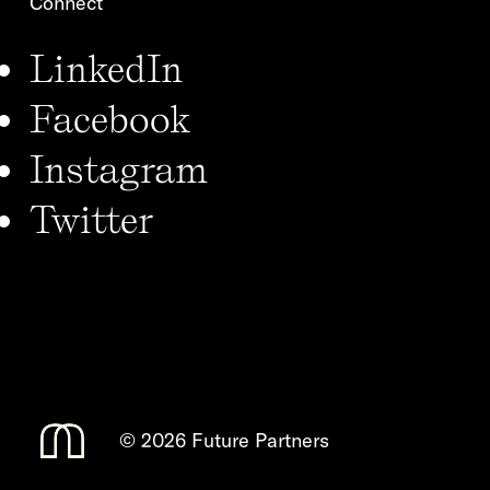
Connect
LinkedIn
Facebook
Instagram
Twitter
©
2026 Future Partners