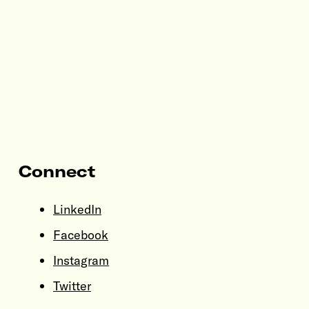
Connect
LinkedIn
Facebook
Instagram
Twitter