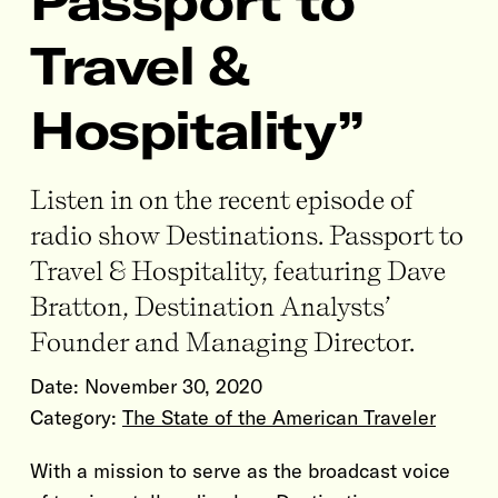
Passport to
Travel &
Hospitality”
Listen in on the recent episode of
radio show Destinations. Passport to
Travel & Hospitality, featuring Dave
Bratton, Destination Analysts’
Founder and Managing Director.
Date:
November 30, 2020
Category:
The State of the American Traveler
With a mission to serve as the broadcast voice