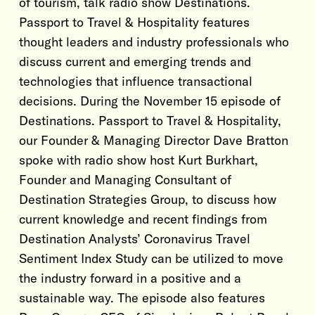
of tourism, talk radio show Destinations.
Passport to Travel & Hospitality features
thought leaders and industry professionals who
discuss current and emerging trends and
technologies that influence transactional
decisions. During the November 15 episode of
Destinations. Passport to Travel & Hospitality,
our Founder & Managing Director Dave Bratton
spoke with radio show host Kurt Burkhart,
Founder and Managing Consultant of
Destination Strategies Group, to discuss how
current knowledge and recent findings from
Destination Analysts’ Coronavirus Travel
Sentiment Index Study can be utilized to move
the industry forward in a positive and a
sustainable way. The episode also features