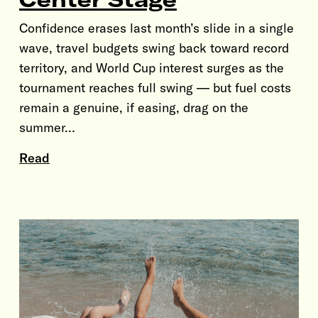
Confidence erases last month’s slide in a single
wave, travel budgets swing back toward record
territory, and World Cup interest surges as the
tournament reaches full swing — but fuel costs
remain a genuine, if easing, drag on the
summer…
Read