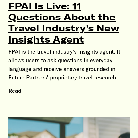
FPAI Is Live: 11
Questions About the
Travel Industry’s New
Insights Agent
FPAI is the travel industry’s insights agent. It
allows users to ask questions in everyday
language and receive answers grounded in
Future Partners’ proprietary travel research.
Read