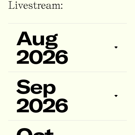
Livestream:
Aug
2026
Sep
2026