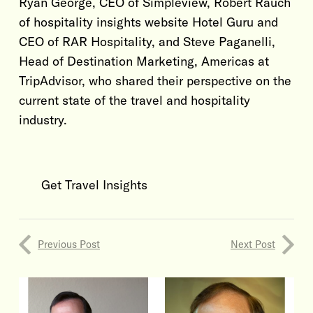
Ryan George, CEO of Simpleview, Robert Rauch
of hospitality insights website Hotel Guru and
CEO of RAR Hospitality, and Steve Paganelli,
Head of Destination Marketing, Americas at
TripAdvisor, who shared their perspective on the
current state of the travel and hospitality
industry.
Get Travel Insights
Previous Post
Next Post