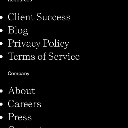
Client Success
Blog
Privacy Policy
Terms of Service
Company
About
Careers
Press