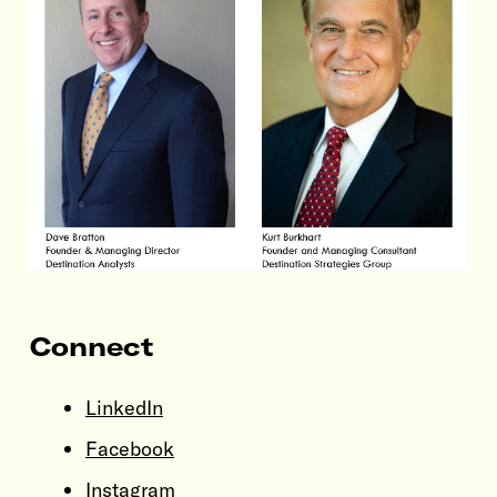
Connect
LinkedIn
Facebook
Instagram