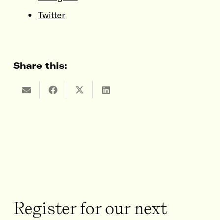
Twitter
Share this:
Register for our next