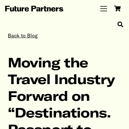
Back to Blog
Moving the
Travel Industry
Forward on
“Destinations.