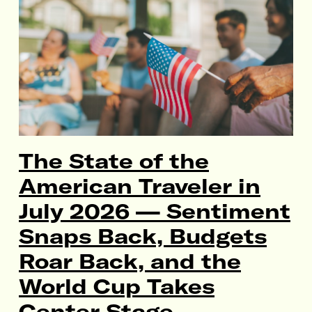
The State of the
American Traveler in
July 2026 — Sentiment
Snaps Back, Budgets
Roar Back, and the
World Cup Takes
Center Stage