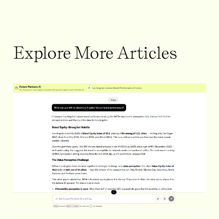
Explore More Articles