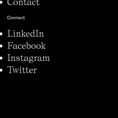
Contact
Connect
LinkedIn
Facebook
Instagram
Twitter