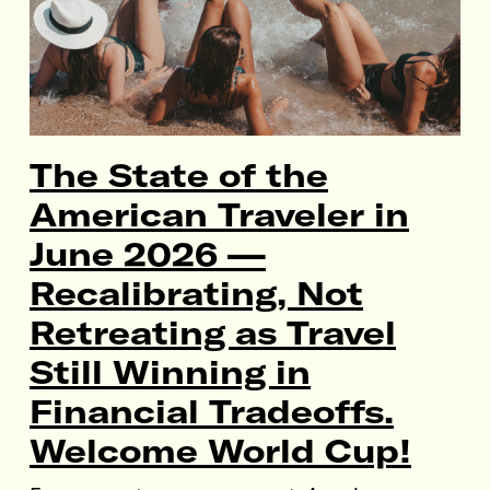
The State of the
American Traveler in
June 2026 —
Recalibrating, Not
Retreating as Travel
Still Winning in
Financial Tradeoffs.
Welcome World Cup!