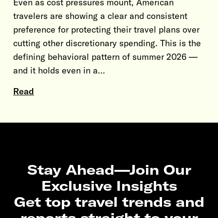
Even as cost pressures mount, American
travelers are showing a clear and consistent
preference for protecting their travel plans over
cutting other discretionary spending. This is the
defining behavioral pattern of summer 2026 —
and it holds even in a…
Read
Stay Ahead—Join Our
Exclusive Insights
Get top travel trends and
reports straight to your