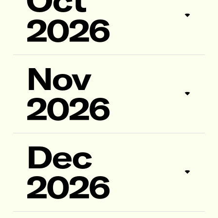
Oct
2026
Nov
2026
Dec
2026