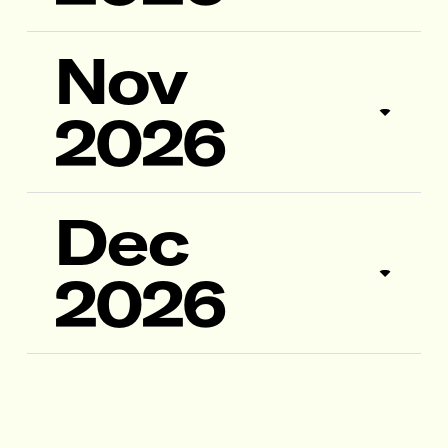
Nov
2026
Dec
2026