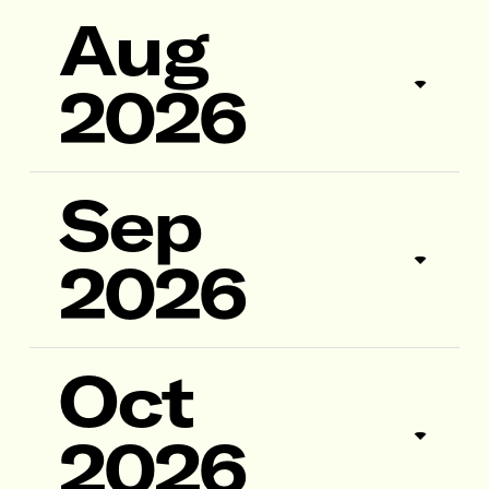
Aug
2026
Sep
2026
Oct
2026