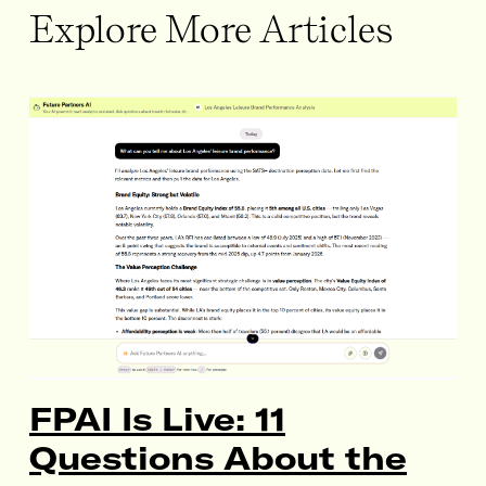
Explore More Articles
FPAI Is Live: 11
Questions About the