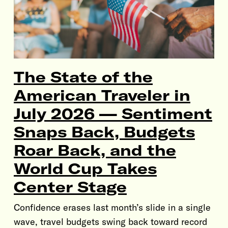
The State of the
American Traveler in
July 2026 — Sentiment
Snaps Back, Budgets
Roar Back, and the
World Cup Takes
Center Stage
Confidence erases last month’s slide in a single
wave, travel budgets swing back toward record