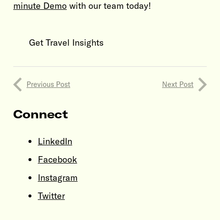
minute Demo
with our team today!
Get Travel Insights
Previous Post
Next Post
Connect
LinkedIn
Facebook
Instagram
Twitter