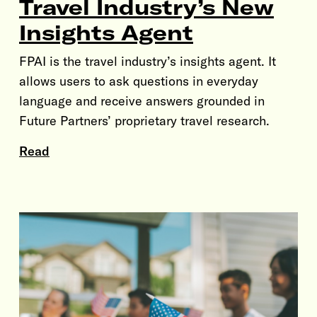
Travel Industry’s New
Insights Agent
FPAI is the travel industry’s insights agent. It
allows users to ask questions in everyday
language and receive answers grounded in
Future Partners’ proprietary travel research.
Read