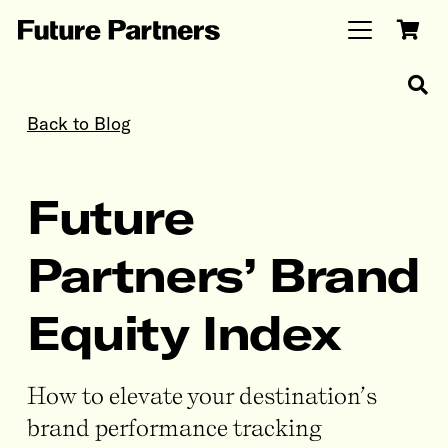
Back to Blog
Future
Partners’ Brand
Equity Index
How to elevate your destination’s
brand performance tracking