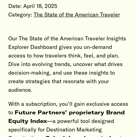
Date:
April 18, 2025
Category:
The State of the American Traveler
Our The State of the American Traveler Insights
Explorer Dashboard gives you on-demand
access to how travelers think, feel, and plan.
Dive into evolving trends, uncover what drives
decision-making, and use these insights to
create strategies that resonate with your
audience.
With a subscription, you’ll gain exclusive access
to
Future Partners’ proprietary Brand
Equity Index
—a powerful tool designed
specifically for Destination Marketing