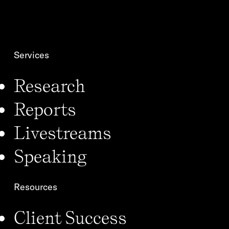
m
o
e
n
*
Services
Research
Reports
Livestreams
Speaking
Resources
Client Success