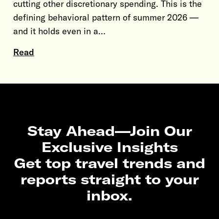
cutting other discretionary spending. This is the
defining behavioral pattern of summer 2026 —
and it holds even in a…
Read
Stay Ahead—Join Our
Exclusive Insights
Get top travel trends and
reports straight to your
inbox.