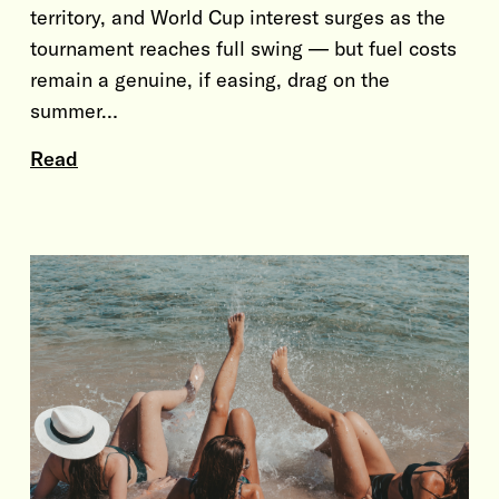
territory, and World Cup interest surges as the
tournament reaches full swing — but fuel costs
remain a genuine, if easing, drag on the
summer…
Read