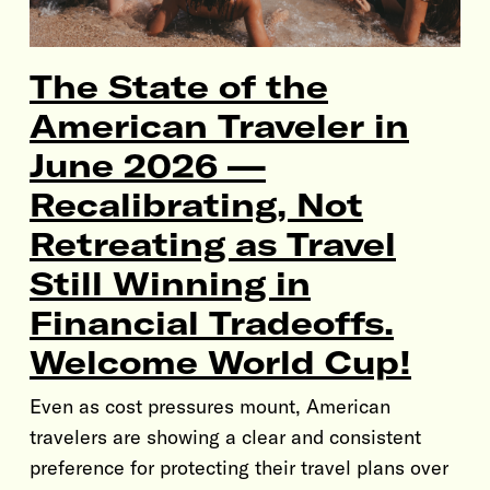
The State of the
American Traveler in
June 2026 —
Recalibrating, Not
Retreating as Travel
Still Winning in
Financial Tradeoffs.
Welcome World Cup!
Even as cost pressures mount, American
travelers are showing a clear and consistent
preference for protecting their travel plans over