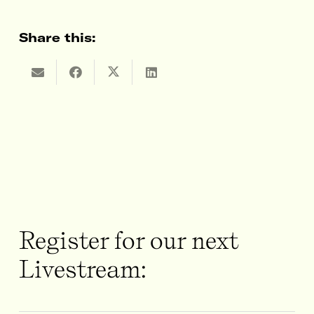
Share this:
Register for our next
Livestream: