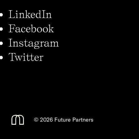
LinkedIn
Facebook
Instagram
Twitter
©
2026 Future Partners