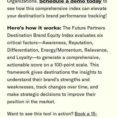
Organizations.
Schedule a demo today
to
see how this comprehensive index can elevate
your destination’s brand performance tracking!
Here’s how it works:
The Future Partners
Destination Brand Equity Index evaluates six
critical factors—Awareness, Reputation,
Differentiation, Energy/Momentum, Relevance,
and Loyalty—to generate a comprehensive,
actionable score on a 100-point scale. This
framework gives destinations the insights to
understand their brand’s strengths and
weaknesses, track changes over time, and
make strategic decisions to improve their
position in the market.
Want to see this tool in action?
Book a 15-