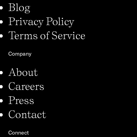
Blog
Privacy Policy
Terms of Service
Company
About
Careers
Press
Contact
Connect