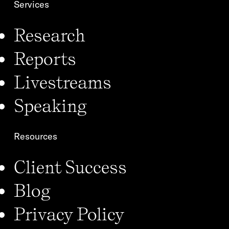
Services
Research
Reports
Livestreams
Speaking
Resources
Client Success
Blog
Privacy Policy