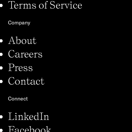
Terms of Service
Company
About
Careers
Press
Contact
Connect
LinkedIn
Facebook