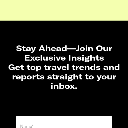
Stay Ahead—Join Our
Exclusive Insights
Get top travel trends and
reports straight to your
inbox.
N
a