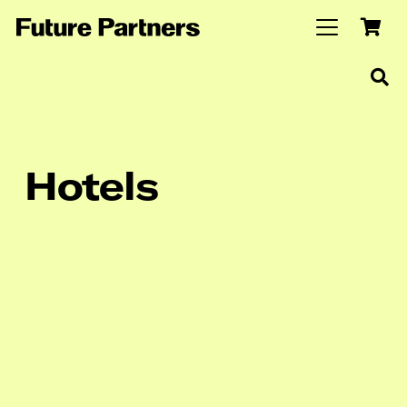
Hotels