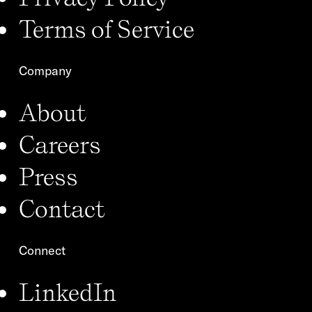
Terms of Service
Company
About
Careers
Press
Contact
Connect
LinkedIn