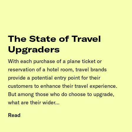
The State of Travel
Upgraders
With each purchase of a plane ticket or
reservation of a hotel room, travel brands
provide a potential entry point for their
customers to enhance their travel experience.
But among those who do choose to upgrade,
what are their wider…
Read