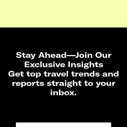
Stay Ahead—Join Our
Exclusive Insights
Get top travel trends and
reports straight to your
inbox.
N