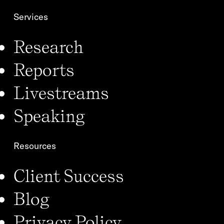
Services
Research
Reports
Livestreams
Speaking
Resources
Client Success
Blog
Privacy Policy