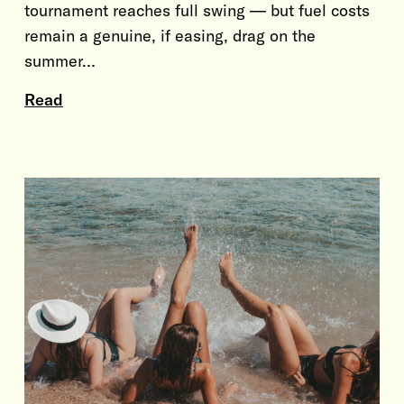
tournament reaches full swing — but fuel costs
remain a genuine, if easing, drag on the
summer…
Read