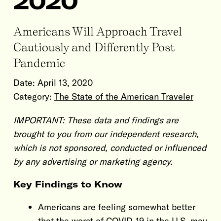
2020
Americans Will Approach Travel
Cautiously and Differently Post
Pandemic
Date:
April 13, 2020
Category:
The State of the American Traveler
IMPORTANT: These data and findings are
brought to you from our independent research,
which is not sponsored, conducted or influenced
by any advertising or marketing agency.
Key Findings to Know
Americans are feeling somewhat better
that the worst of COVID-19 in the U.S. may