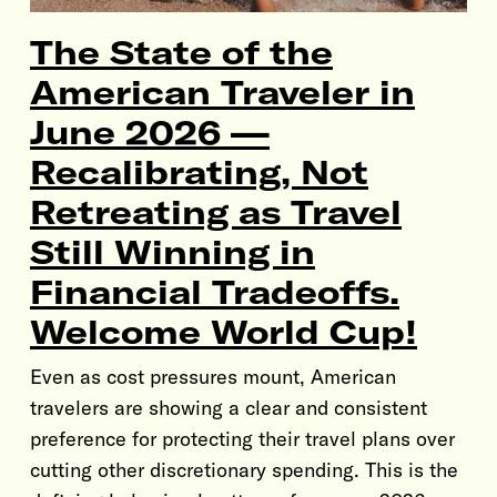
The State of the
American Traveler in
June 2026 —
Recalibrating, Not
Retreating as Travel
Still Winning in
Financial Tradeoffs.
Welcome World Cup!
Even as cost pressures mount, American
travelers are showing a clear and consistent
preference for protecting their travel plans over
cutting other discretionary spending. This is the