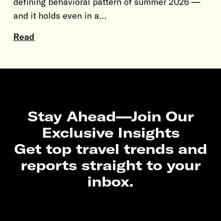
defining behavioral pattern of summer 2026 —
and it holds even in a…
Read
Stay Ahead—Join Our
Exclusive Insights
Get top travel trends and
reports straight to your
inbox.