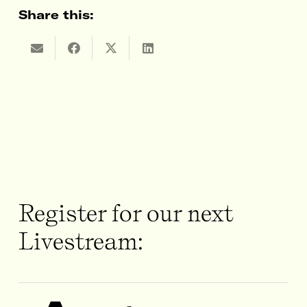
Share this:
Register for our next
Livestream: