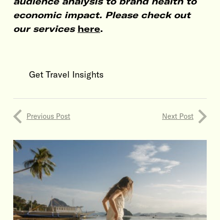
audience analysis to brand health to
economic impact. Please check out
our services
here
.
Get Travel Insights
Previous Post
Next Post