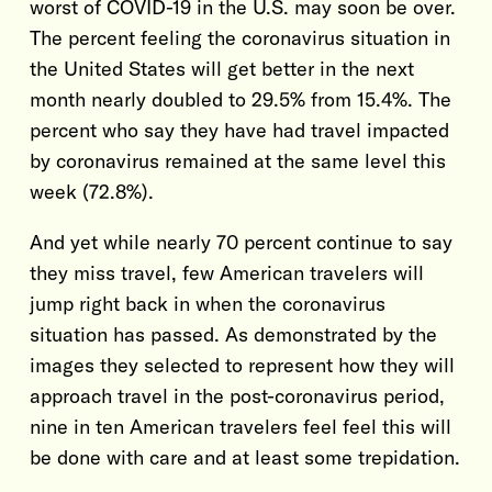
worst of COVID-19 in the U.S. may soon be over.
The percent feeling the coronavirus situation in
the United States will get better in the next
month nearly doubled to 29.5% from 15.4%. The
percent who say they have had travel impacted
by coronavirus remained at the same level this
week (72.8%).
And yet while nearly 70 percent continue to say
they miss travel, few American travelers will
jump right back in when the coronavirus
situation has passed. As demonstrated by the
images they selected to represent how they will
approach travel in the post-coronavirus period,
nine in ten American travelers feel feel this will
be done with care and at least some trepidation.