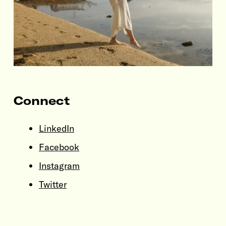
Connect
LinkedIn
Facebook
Instagram
Twitter