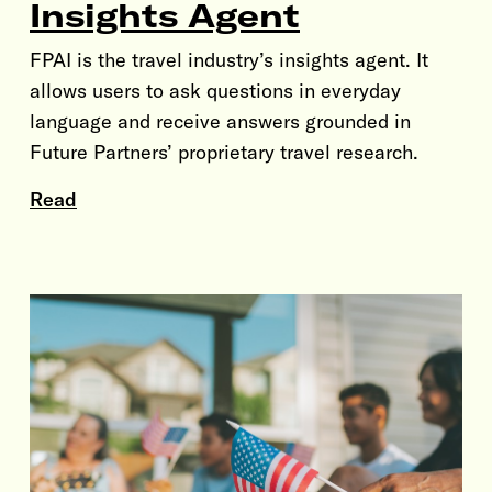
Insights Agent
FPAI is the travel industry’s insights agent. It
allows users to ask questions in everyday
language and receive answers grounded in
Future Partners’ proprietary travel research.
Read