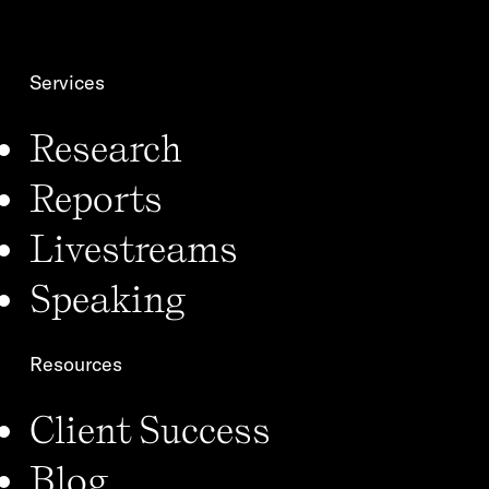
o
*
n
Services
Research
Reports
Livestreams
Speaking
Resources
Client Success
Blog