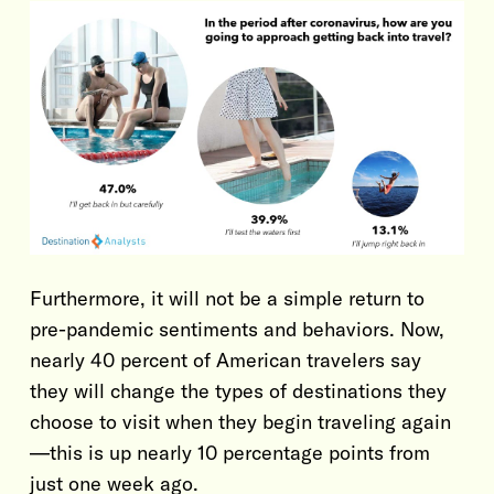
Furthermore, it will not be a simple return to
pre-pandemic sentiments and behaviors. Now,
nearly 40 percent of American travelers say
they will change the types of destinations they
choose to visit when they begin traveling again
—this is up nearly 10 percentage points from
just one week ago.