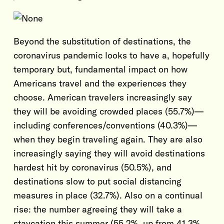
Beyond the substitution of destinations, the
coronavirus pandemic looks to have a, hopefully
temporary but, fundamental impact on how
Americans travel and the experiences they
choose. American travelers increasingly say
they will be avoiding crowded places (55.7%)—
including conferences/conventions (40.3%)—
when they begin traveling again. They are also
increasingly saying they will avoid destinations
hardest hit by coronavirus (50.5%), and
destinations slow to put social distancing
measures in place (32.7%). Also on a continual
rise: the number agreeing they will take a
staycation this summer (55.2%, up from 41.3%