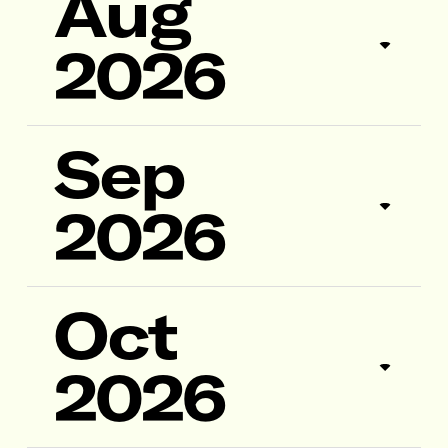
Aug
2026
Sep
2026
Oct
2026