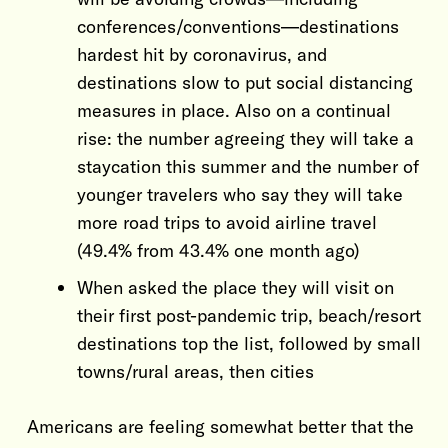
conferences/conventions—destinations
hardest hit by coronavirus, and
destinations slow to put social distancing
measures in place. Also on a continual
rise: the number agreeing they will take a
staycation this summer and the number of
younger travelers who say they will take
more road trips to avoid airline travel
(49.4% from 43.4% one month ago)
When asked the place they will visit on
their first post-pandemic trip, beach/resort
destinations top the list, followed by small
towns/rural areas, then cities
Americans are feeling somewhat better that the