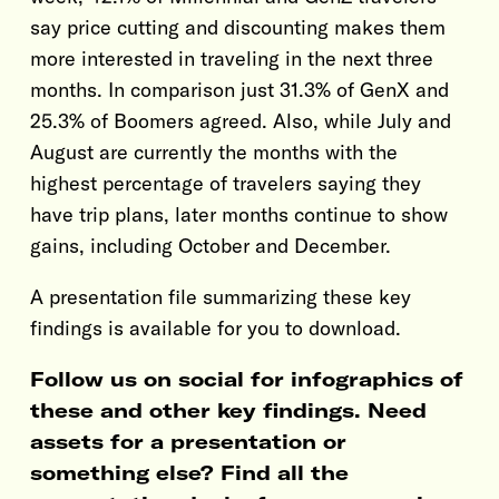
say price cutting and discounting makes them
more interested in traveling in the next three
months. In comparison just 31.3% of GenX and
25.3% of Boomers agreed. Also, while July and
August are currently the months with the
highest percentage of travelers saying they
have trip plans, later months continue to show
gains, including October and December.
A presentation file summarizing these key
findings is available for you to download.
Follow us on social for infographics of
these and other key findings. Need
assets for a presentation or
something else? Find all the