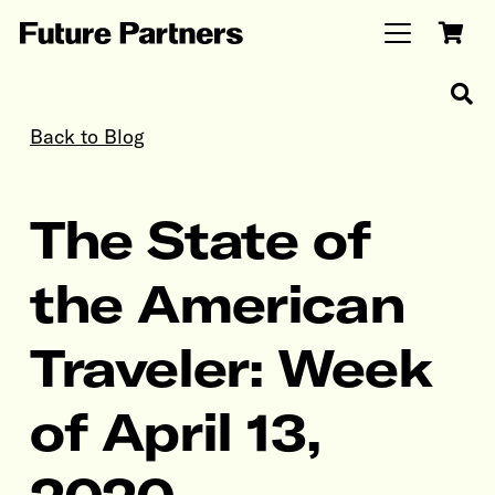
Back to Blog
The State of
the American
Traveler: Week
of April 13,