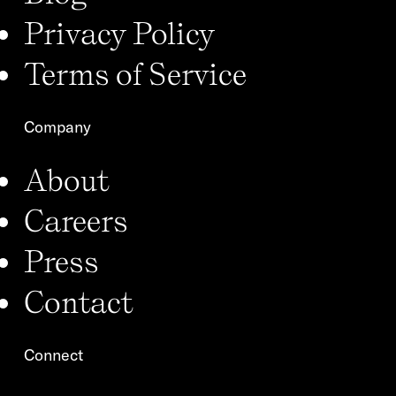
Privacy Policy
Terms of Service
Company
About
Careers
Press
Contact
Connect