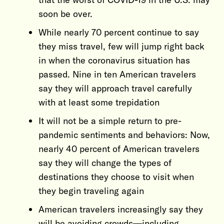
soon be over.
While nearly 70 percent continue to say
they miss travel, few will jump right back
in when the coronavirus situation has
passed. Nine in ten American travelers
say they will approach travel carefully
with at least some trepidation
It will not be a simple return to pre-
pandemic sentiments and behaviors: Now,
nearly 40 percent of American travelers
say they will change the types of
destinations they choose to visit when
they begin traveling again
American travelers increasingly say they
will be avoiding crowds—including