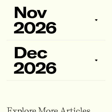
Nov
2026
Dec
2026
Explore More Articles