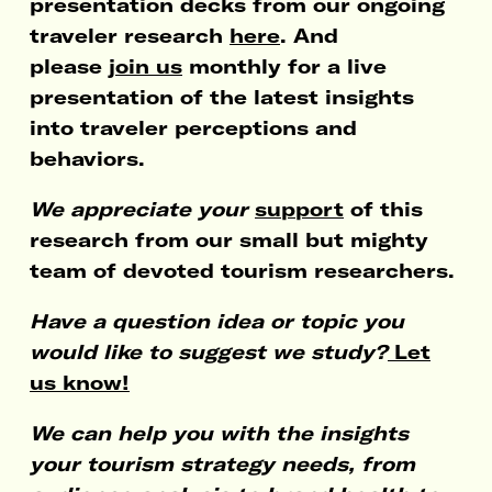
presentation decks from our ongoing
traveler research
here
. And
please
join us
monthly for a live
presentation of the latest insights
into traveler perceptions and
behaviors.
We appreciate your
support
of this
research from our small but mighty
team of devoted tourism researchers.
Have a question idea or topic you
would like to suggest we study?
Let
us know!
We can help you with the insights
your tourism strategy needs, from