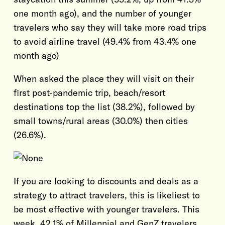
one month ago), and the number of younger
travelers who say they will take more road trips
to avoid airline travel (49.4% from 43.4% one
month ago)
When asked the place they will visit on their
first post-pandemic trip, beach/resort
destinations top the list (38.2%), followed by
small towns/rural areas (30.0%) then cities
(26.6%).
If you are looking to discounts and deals as a
strategy to attract travelers, this is likeliest to
be most effective with younger travelers. This
week, 42.1% of Millennial and GenZ travelers