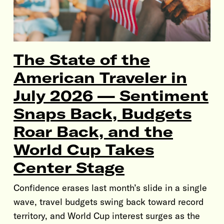
The State of the
American Traveler in
July 2026 — Sentiment
Snaps Back, Budgets
Roar Back, and the
World Cup Takes
Center Stage
Confidence erases last month’s slide in a single
wave, travel budgets swing back toward record
territory, and World Cup interest surges as the