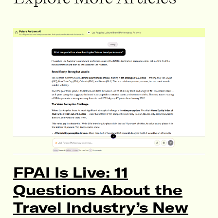
FPAI Is Live: 11
Questions About the
Travel Industry’s New